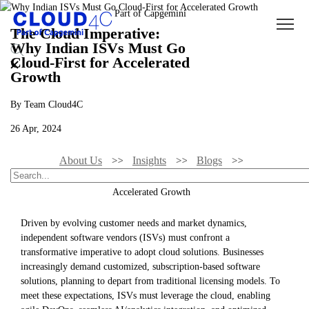
The Cloud Imperative:
Why Indian ISVs Must Go
Cloud-First for Accelerated
Growth
By Team Cloud4C
26 Apr, 2024
About Us
Insights
Blogs
The Cloud Imperative: Why Indian ISVs Must Go Cloud-First For
Accelerated Growth
Driven by evolving customer needs and market dynamics,
independent software vendors (ISVs) must confront a
transformative imperative to adopt cloud solutions. Businesses
increasingly demand customized, subscription-based software
solutions, planning to depart from traditional licensing models. To
meet these expectations, ISVs must leverage the cloud, enabling