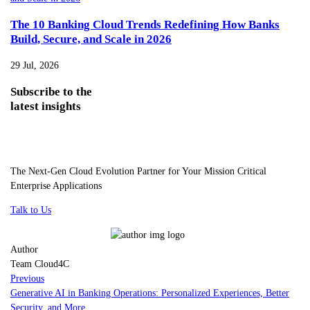
The 10 Banking Cloud Trends Redefining How Banks
Build, Secure, and Scale in 2026
29 Jul, 2026
Subscribe
to the
latest insights
The Next-Gen Cloud Evolution Partner for Your Mission Critical
Enterprise Applications
Talk to Us
Author
Team Cloud4C
Previous
Generative AI in Banking Operations: Personalized Experiences, Better
Security, and More