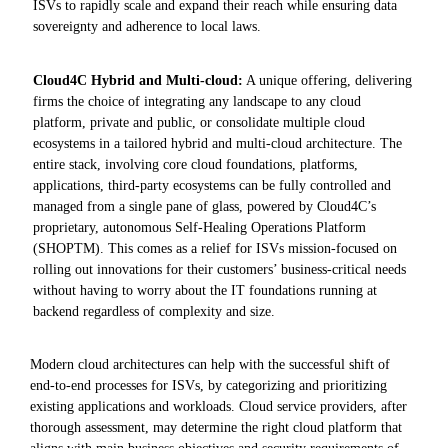
ISVs to rapidly scale and expand their reach while ensuring data
sovereignty and adherence to local laws.
Cloud4C Hybrid and Multi-cloud:
A unique offering, delivering
firms the choice of integrating any landscape to any cloud
platform, private and public, or consolidate multiple cloud
ecosystems in a tailored hybrid and multi-cloud architecture. The
entire stack, involving core cloud foundations, platforms,
applications, third-party ecosystems can be fully controlled and
managed from a single pane of glass, powered by Cloud4C’s
proprietary, autonomous Self-Healing Operations Platform
(SHOPTM). This comes as a relief for ISVs mission-focused on
rolling out innovations for their customers’ business-critical needs
without having to worry about the IT foundations running at
backend regardless of complexity and size.
Modern cloud architectures can help with the successful shift of
end-to-end processes for ISVs, by categorizing and prioritizing
existing applications and workloads. Cloud service providers, after
thorough assessment, may determine the right cloud platform that
aligns with main business objectives and security requirements of