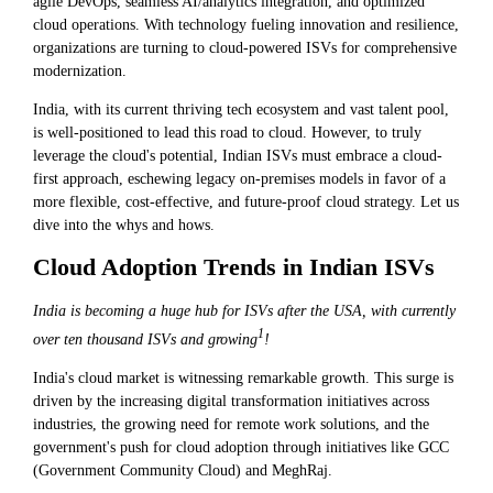
agile DevOps, seamless AI/analytics integration, and optimized
cloud operations. With technology fueling innovation and resilience,
organizations are turning to cloud-powered ISVs for comprehensive
modernization.
India, with its current thriving tech ecosystem and vast talent pool,
is well-positioned to lead this road to cloud. However, to truly
leverage the cloud's potential, Indian ISVs must embrace a cloud-
first approach, eschewing legacy on-premises models in favor of a
more flexible, cost-effective, and future-proof cloud strategy. Let us
dive into the whys and hows.
Cloud Adoption Trends in Indian ISVs
India is becoming a huge hub for ISVs after the USA, with currently
1
over ten thousand ISVs and growing
!
India's cloud market is witnessing remarkable growth. This surge is
driven by the increasing digital transformation initiatives across
industries, the growing need for remote work solutions, and the
government's push for cloud adoption through initiatives like GCC
(Government Community Cloud) and MeghRaj.