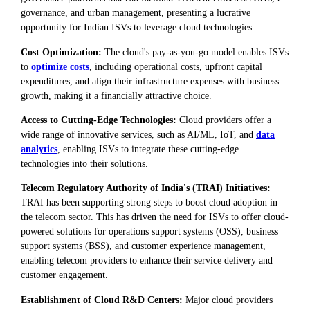
governance, and urban management, presenting a lucrative
opportunity for Indian ISVs to leverage cloud technologies.
Cost Optimization:
The cloud's pay-as-you-go model enables ISVs
to
optimize costs
, including operational costs, upfront capital
expenditures, and align their infrastructure expenses with business
growth, making it a financially attractive choice.
Access to Cutting-Edge Technologies:
Cloud providers offer a
wide range of innovative services, such as AI/ML, IoT, and
data
analytics
, enabling ISVs to integrate these cutting-edge
technologies into their solutions.
Telecom Regulatory Authority of India's (TRAI) Initiatives:
TRAI has been supporting strong steps to boost cloud adoption in
the telecom sector. This has driven the need for ISVs to offer cloud-
powered solutions for operations support systems (OSS), business
support systems (BSS), and customer experience management,
enabling telecom providers to enhance their service delivery and
customer engagement.
Establishment of Cloud R&D Centers:
Major cloud providers