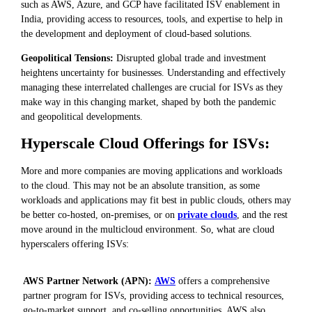
such as AWS, Azure, and GCP have facilitated ISV enablement in
India, providing access to resources, tools, and expertise to help in
the development and deployment of cloud-based solutions.
Geopolitical Tensions:
Disrupted global trade and investment
heightens uncertainty for businesses. Understanding and effectively
managing these interrelated challenges are crucial for ISVs as they
make way in this changing market, shaped by both the pandemic
and geopolitical developments.
Hyperscale Cloud Offerings for ISVs:
More and more companies are moving applications and workloads
to the cloud. This may not be an absolute transition, as some
workloads and applications may fit best in public clouds, others may
be better co-hosted, on-premises, or on
private clouds
, and the rest
move around in the multicloud environment. So, what are cloud
hyperscalers offering ISVs:
AWS Partner Network (APN):
AWS
offers a comprehensive
partner program for ISVs, providing access to technical resources,
go-to-market support, and co-selling opportunities. AWS also