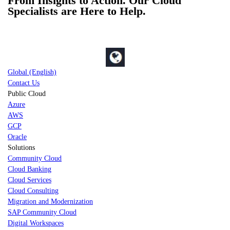
From Insights to Action. Our Cloud
Specialists are Here to Help.
Global (English)
Contact Us
Public Cloud
Azure
AWS
GCP
Oracle
Solutions
Community Cloud
Cloud Banking
Cloud Services
Cloud Consulting
Migration and Modernization
SAP Community Cloud
Digital Workspaces