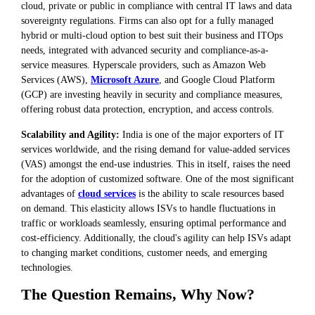
cloud, private or public in compliance with central IT laws and data
sovereignty regulations. Firms can also opt for a fully managed
hybrid or multi-cloud option to best suit their business and ITOps
needs, integrated with advanced security and compliance-as-a-
service measures. Hyperscale providers, such as Amazon Web
Services (AWS),
Microsoft Azure
, and Google Cloud Platform
(GCP) are investing heavily in security and compliance measures,
offering robust data protection, encryption, and access controls.
Scalability and Agility:
India is one of the major exporters of IT
services worldwide, and the rising demand for value-added services
(VAS) amongst the end-use industries. This in itself, raises the need
for the adoption of customized software. One of the most significant
advantages of
cloud services
is the ability to scale resources based
on demand. This elasticity allows ISVs to handle fluctuations in
traffic or workloads seamlessly, ensuring optimal performance and
cost-efficiency. Additionally, the cloud's agility can help ISVs adapt
to changing market conditions, customer needs, and emerging
technologies.
The Question Remains, Why Now?