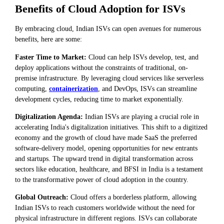
Benefits of Cloud Adoption for ISVs
By embracing cloud, Indian ISVs can open avenues for numerous
benefits, here are some:
Faster Time to Market:
Cloud can help ISVs develop, test, and
deploy applications without the constraints of traditional, on-
premise infrastructure. By leveraging cloud services like serverless
computing,
containerization
, and DevOps, ISVs can streamline
development cycles, reducing time to market exponentially.
Digitalization Agenda:
Indian ISVs are playing a crucial role in
accelerating India's digitalization initiatives. This shift to a digitized
economy and the growth of cloud have made SaaS the preferred
software-delivery model, opening opportunities for new entrants
and startups. The upward trend in digital transformation across
sectors like education, healthcare, and BFSI in India is a testament
to the transformative power of cloud adoption in the country.
Global Outreach:
Cloud offers a borderless platform, allowing
Indian ISVs to reach customers worldwide without the need for
physical infrastructure in different regions. ISVs can collaborate