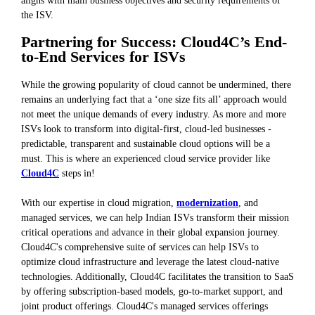
the ISV.
Partnering for Success: Cloud4C’s End-
to-End Services for ISVs
While the growing popularity of cloud cannot be undermined, there
remains an underlying fact that a ‘one size fits all’ approach would
not meet the unique demands of every industry. As more and more
ISVs look to transform into digital-first, cloud-led businesses -
predictable, transparent and sustainable cloud options will be a
must. This is where an experienced cloud service provider like
Cloud4C
steps in!
With our expertise in cloud migration,
modernization
, and
managed services, we can help Indian ISVs transform their mission
critical operations and advance in their global expansion journey.
Cloud4C's comprehensive suite of services can help ISVs to
optimize cloud infrastructure and leverage the latest cloud-native
technologies. Additionally, Cloud4C facilitates the transition to SaaS
by offering subscription-based models, go-to-market support, and
joint product offerings. Cloud4C's managed services offerings