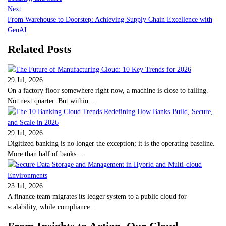
Next
From Warehouse to Doorstep: Achieving Supply Chain Excellence with
GenAI
Related Posts
29 Jul, 2026
On a factory floor somewhere right now, a machine is close to failing.
Not next quarter. But within…
29 Jul, 2026
Digitized banking is no longer the exception; it is the operating baseline.
More than half of banks…
23 Jul, 2026
A finance team migrates its ledger system to a public cloud for
scalability, while compliance…