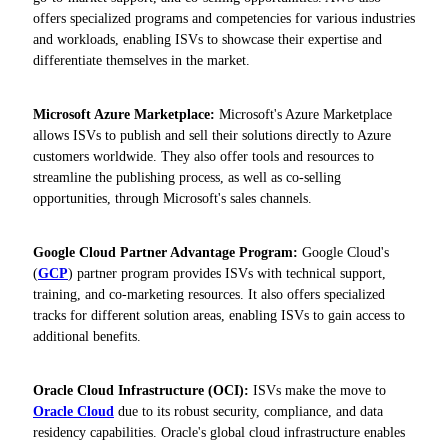
offers specialized programs and competencies for various industries
and workloads, enabling ISVs to showcase their expertise and
differentiate themselves in the market.
Microsoft Azure Marketplace:
Microsoft's Azure Marketplace
allows ISVs to publish and sell their solutions directly to Azure
customers worldwide. They also offer tools and resources to
streamline the publishing process, as well as co-selling
opportunities, through Microsoft's sales channels.
Google Cloud Partner Advantage Program:
Google Cloud's
(
GCP
) partner program provides ISVs with technical support,
training, and co-marketing resources. It also offers specialized
tracks for different solution areas, enabling ISVs to gain access to
additional benefits.
Oracle Cloud Infrastructure (OCI):
ISVs make the move to
Oracle Cloud
due to its robust security, compliance, and data
residency capabilities. Oracle's global cloud infrastructure enables