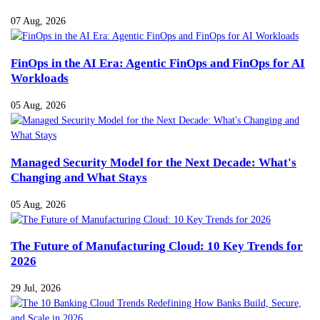
07 Aug, 2026
FinOps in the AI Era: Agentic FinOps and FinOps for AI
Workloads
05 Aug, 2026
Managed Security Model for the Next Decade: What's
Changing and What Stays
05 Aug, 2026
The Future of Manufacturing Cloud: 10 Key Trends for
2026
29 Jul, 2026