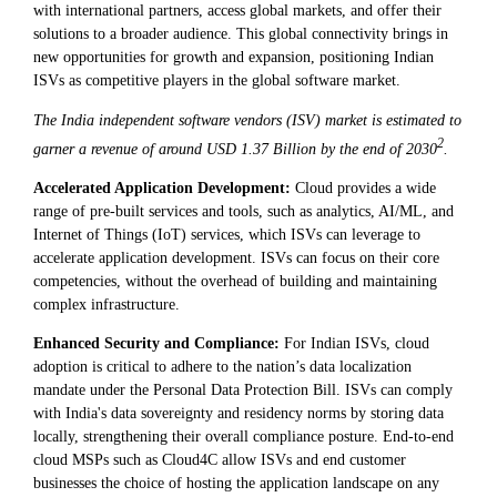
with international partners, access global markets, and offer their
solutions to a broader audience. This global connectivity brings in
new opportunities for growth and expansion, positioning Indian
ISVs as competitive players in the global software market.
The India independent software vendors (ISV) market is estimated to
2
garner a revenue of around USD 1.37 Billion by the end of 2030
.
Accelerated Application Development:
Cloud provides a wide
range of pre-built services and tools, such as analytics, AI/ML, and
Internet of Things (IoT) services, which ISVs can leverage to
accelerate application development. ISVs can focus on their core
competencies, without the overhead of building and maintaining
complex infrastructure.
Enhanced Security and Compliance:
For Indian ISVs, cloud
adoption is critical to adhere to the nation’s data localization
mandate under the Personal Data Protection Bill. ISVs can comply
with India's data sovereignty and residency norms by storing data
locally, strengthening their overall compliance posture. End-to-end
cloud MSPs such as Cloud4C allow ISVs and end customer
businesses the choice of hosting the application landscape on any