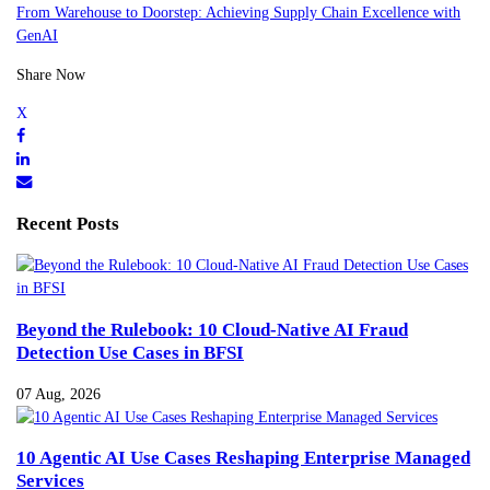
From Warehouse to Doorstep: Achieving Supply Chain Excellence with
GenAI
Share Now
Recent Posts
Beyond the Rulebook: 10 Cloud-Native AI Fraud
Detection Use Cases in BFSI
07 Aug, 2026
10 Agentic AI Use Cases Reshaping Enterprise Managed
Services