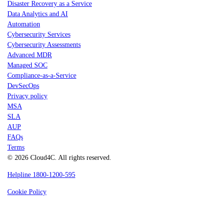
Disaster Recovery as a Service
Data Analytics and AI
Automation
Cybersecurity Services
Cybersecurity Assessments
Advanced MDR
Managed SOC
Compliance-as-a-Service
DevSecOps
Privacy policy
MSA
SLA
AUP
FAQs
Terms
© 2026 Cloud4C. All rights reserved.
Helpline 1800-1200-595
Cookie Policy