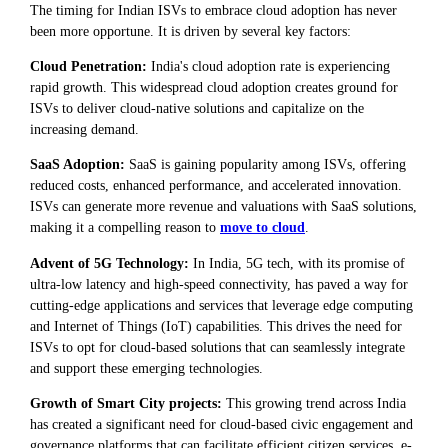
The timing for Indian ISVs to embrace cloud adoption has never
been more opportune. It is driven by several key factors:
Cloud Penetration:
India's cloud adoption rate is experiencing
rapid growth. This widespread cloud adoption creates ground for
ISVs to deliver cloud-native solutions and capitalize on the
increasing demand.
SaaS Adoption:
SaaS is gaining popularity among ISVs, offering
reduced costs, enhanced performance, and accelerated innovation.
ISVs can generate more revenue and valuations with SaaS solutions,
making it a compelling reason to
move to cloud
.
Advent of 5G Technology:
In India, 5G tech, with its promise of
ultra-low latency and high-speed connectivity, has paved a way for
cutting-edge applications and services that leverage edge computing
and Internet of Things (IoT) capabilities. This drives the need for
ISVs to opt for cloud-based solutions that can seamlessly integrate
and support these emerging technologies.
Growth of Smart City projects:
This growing trend across India
has created a significant need for cloud-based civic engagement and
governance platforms that can facilitate efficient citizen services, e-