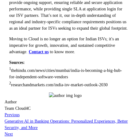
provide ongoing support, ensuring reliable and secure application
performance, while providing single SLA at application login for
our ISV partners. That’s not it, our in-depth understanding of
regional and industry-specific compliance requirements positions us
as an ideal partner for ISVs seeking to expand their global footprint.
Moving to Cloud is no longer an option for Indian ISVs; it's an
imperative for growth, innovation, and sustained competitive
advantage.
Contact us
to know more.
Sources:
1
thehindu.com/news/cities/mumbai/india-is-becoming-a-big-hub-
for-independent-software-vendors
2
researchandmarkets.com/india-isv-market-outlook-2030
Author
Team Cloud4C
Previous
Generative AI in Banking Operations: Personalized Experiences, Better
Security, and More
Next