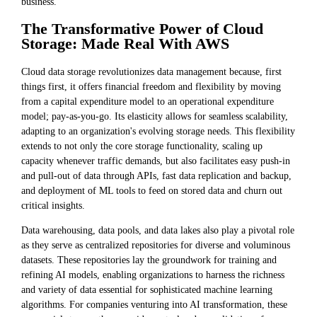
business.
The Transformative Power of Cloud
Storage: Made Real With AWS
Cloud data storage revolutionizes data management because, first
things first, it offers financial freedom and flexibility by moving
from a capital expenditure model to an operational expenditure
model; pay-as-you-go. Its elasticity allows for seamless scalability,
adapting to an organization's evolving storage needs. This flexibility
extends to not only the core storage functionality, scaling up
capacity whenever traffic demands, but also facilitates easy push-in
and pull-out of data through APIs, fast data replication and backup,
and deployment of ML tools to feed on stored data and churn out
critical insights.
Data warehousing, data pools, and data lakes also play a pivotal role
as they serve as centralized repositories for diverse and voluminous
datasets. These repositories lay the groundwork for training and
refining AI models, enabling organizations to harness the richness
and variety of data essential for sophisticated machine learning
algorithms. For companies venturing into AI transformation, these