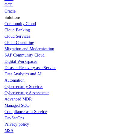
GCP
Oracle
Solutions
Community Cloud
Cloud Banking
Cloud Services
Cloud Consulting
Migration and Modernization
SAP Community Cloud
Digital Workspaces
Disaster Recovery as a Service
Data Analytics and AI
Automation
Cybersecurity Services
Cybersecurity Assessments
Advanced MDR
Managed SOC
Compliance-as-a-Service
DevSecOps
Privacy policy
MSA