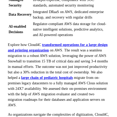
Security
standards, automated security monitoring
Integrated DRaaS on AWS, dedicated enterprise
Data Recovery
backup, and recovery with regular drills
Regulator-compliant AWS data storage for cloud-
AI-enabled
native intelligent solutions, predictive analytics,
Decisions
and AI-powered operations
Explore how Cloud4C
transformed operations for a large design
and printing organization
on AWS. The result was a seamless
migration to a robust AWS solution, leveraging the power of AWS
Snowball to transition 15 TB of critical data and saving 3-4 months
in manual efforts. The outcome was not just improved productivity
but also a 30% reduction in the total cost of ownership. We also
helped a
large chain of pediatric hospitals
migrate from on-
premises legacy datacenters to a fully managed AWS Clous solution
with 24X7 availability. We assessed their on-premises environment
with the help of AWS migration evaluator and created two
migration roadmaps for their databases and application servers on
AWS.
As organizations navigate the complexities of digitization, Cloud4C,