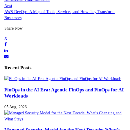
Next
AWS DevOps: A Map of Tools, Services, and How they Transform
Businesses
Share Now
Recent Posts
FinOps in the AI Era: Agentic FinOps and FinOps for AI
Workloads
05 Aug, 2026
Managed Security Model for the Next Decade: What's