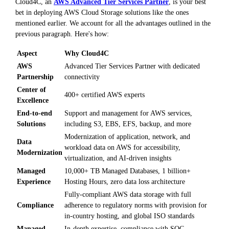
Cloud4C, an
AWS Advanced Tier Services Partner
, is your best
bet in deploying AWS Cloud Storage solutions like the ones
mentioned earlier. We account for all the advantages outlined in the
previous paragraph. Here's how:
Aspect
Why Cloud4C
AWS
Advanced Tier Services Partner with dedicated
Partnership
connectivity
Center of
400+ certified AWS experts
Excellence
End-to-end
Support and management for AWS services,
Solutions
including S3, EBS, EFS, backup, and more
Modernization of application, network, and
Data
workload data on AWS for accessibility,
Modernization
virtualization, and AI-driven insights
Managed
10,000+ TB Managed Databases, 1 billion+
Experience
Hosting Hours, zero data loss architecture
Fully-compliant AWS data storage with full
Compliance
adherence to regulatory norms with provision for
in-country hosting, and global ISO standards
Managed
In-depth expertise, compliance with SOC