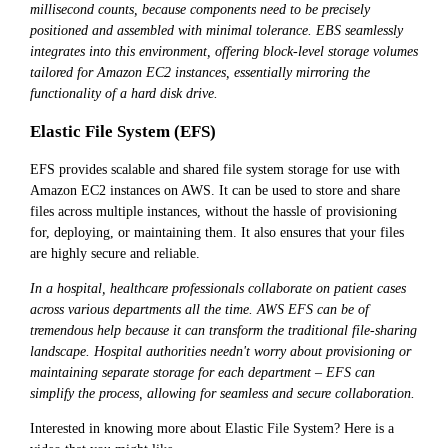
millisecond counts, because components need to be precisely
positioned and assembled with minimal tolerance. EBS seamlessly
integrates into this environment, offering block-level storage volumes
tailored for Amazon EC2 instances, essentially mirroring the
functionality of a hard disk drive.
Elastic File System (EFS)
EFS provides scalable and shared file system storage for use with
Amazon EC2 instances on AWS. It can be used to store and share
files across multiple instances, without the hassle of provisioning
for, deploying, or maintaining them. It also ensures that your files
are highly secure and reliable.
In a hospital, healthcare professionals collaborate on patient cases
across various departments all the time. AWS EFS can be of
tremendous help because it can transform the traditional file-sharing
landscape. Hospital authorities needn't worry about provisioning or
maintaining separate storage for each department – EFS can
simplify the process, allowing for seamless and secure collaboration.
Interested in knowing more about Elastic File System? Here is a