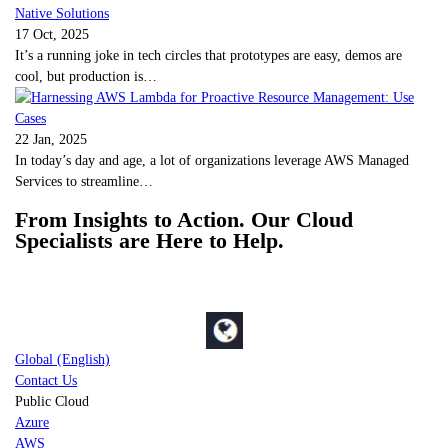
17 Oct, 2025
It’s a running joke in tech circles that prototypes are easy, demos are
cool, but production is…
22 Jan, 2025
In today’s day and age, a lot of organizations leverage AWS Managed
Services to streamline…
From Insights to Action. Our Cloud
Specialists are Here to Help.
Global (English)
Contact Us
Public Cloud
Azure
AWS