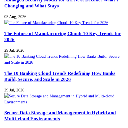
Changing and What Stays
05 Aug, 2026
The Future of Manufacturing Cloud: 10 Key Trends for
2026
29 Jul, 2026
The 10 Banking Cloud Trends Redefining How Banks
Build, Secure, and Scale in 2026
29 Jul, 2026
Secure Data Storage and Management in Hybrid and
Multi-cloud Environments