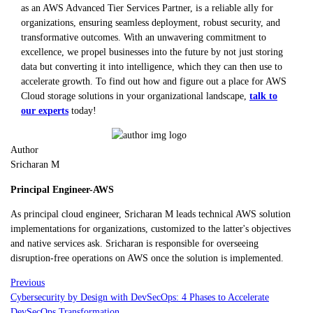
as an AWS Advanced Tier Services Partner, is a reliable ally for
organizations, ensuring seamless deployment, robust security, and
transformative outcomes. With an unwavering commitment to
excellence, we propel businesses into the future by not just storing
data but converting it into intelligence, which they can then use to
accelerate growth. To find out how and figure out a place for AWS
Cloud storage solutions in your organizational landscape,
talk to
our experts
today!
Author
Sricharan M
Principal Engineer-AWS
As principal cloud engineer, Sricharan M leads technical AWS solution
implementations for organizations, customized to the latter's objectives
and native services ask. Sricharan is responsible for overseeing
disruption-free operations on AWS once the solution is implemented.
Previous
Cybersecurity by Design with DevSecOps: 4 Phases to Accelerate
DevSecOps Transformation