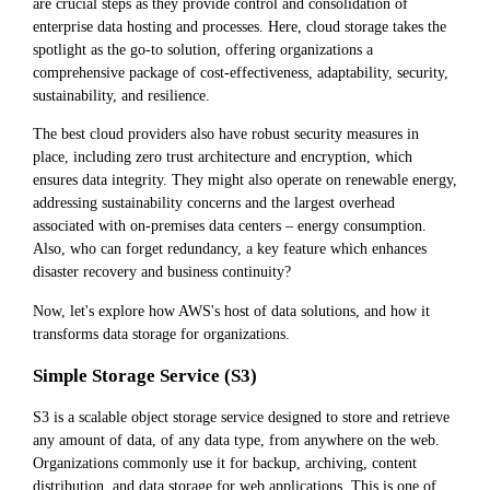
are crucial steps as they provide control and consolidation of
enterprise data hosting and processes. Here, cloud storage takes the
spotlight as the go-to solution, offering organizations a
comprehensive package of cost-effectiveness, adaptability, security,
sustainability, and resilience.
The best cloud providers also have robust security measures in
place, including zero trust architecture and encryption, which
ensures data integrity. They might also operate on renewable energy,
addressing sustainability concerns and the largest overhead
associated with on-premises data centers – energy consumption.
Also, who can forget redundancy, a key feature which enhances
disaster recovery and business continuity?
Now, let's explore how AWS's host of data solutions, and how it
transforms data storage for organizations.
Simple Storage Service (S3)
S3 is a scalable object storage service designed to store and retrieve
any amount of data, of any data type, from anywhere on the web.
Organizations commonly use it for backup, archiving, content
distribution, and data storage for web applications. This is one of