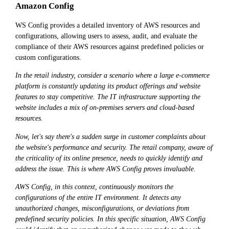
Amazon Config
WS Config provides a detailed inventory of AWS resources and
configurations, allowing users to assess, audit, and evaluate the
compliance of their AWS resources against predefined policies or
custom configurations.
In the retail industry, consider a scenario where a large e-commerce
platform is constantly updating its product offerings and website
features to stay competitive. The IT infrastructure supporting the
website includes a mix of on-premises servers and cloud-based
resources.
Now, let's say there's a sudden surge in customer complaints about
the website's performance and security. The retail company, aware of
the criticality of its online presence, needs to quickly identify and
address the issue. This is where AWS Config proves invaluable.
AWS Config, in this context, continuously monitors the
configurations of the entire IT environment. It detects any
unauthorized changes, misconfigurations, or deviations from
predefined security policies. In this specific situation, AWS Config