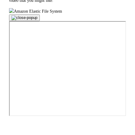
video that you might like.