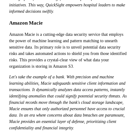
initiatives. This way, QuickSight empowers hospital leaders to make
informed decisions swiftly.
Amazon Macie
Amazon Macie is a cutting-edge data security service that employs
the power of machine learning and pattern matching to unearth
sensitive data. Its primary role is to unveil potential data security
risks and takes automated actions to shield you from those identified
risks. This provides a crystal-clear view of what data your
organization is storing in Amazon S3.
Let's take the example of a bank. With precision and machine
learning abilities, Macie safeguards sensitive client information and
transactions. It dynamically analyzes data access patterns, instantly
identifying anomalies that could signify potential security threats. As
financial records move through the bank's cloud storage landscape,
Macie ensures that only authorized personnel have access to crucial
data. In an era where concerns about data breaches are paramount,
Macie provides an essential layer of defense, prioritizing client
confidentiality and financial integrity.