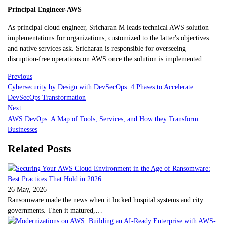
Principal Engineer-AWS
As principal cloud engineer, Sricharan M leads technical AWS solution
implementations for organizations, customized to the latter's objectives
and native services ask. Sricharan is responsible for overseeing
disruption-free operations on AWS once the solution is implemented.
Previous
Cybersecurity by Design with DevSecOps: 4 Phases to Accelerate
DevSecOps Transformation
Next
AWS DevOps: A Map of Tools, Services, and How they Transform
Businesses
Related Posts
26 May, 2026
Ransomware made the news when it locked hospital systems and city
governments. Then it matured,…