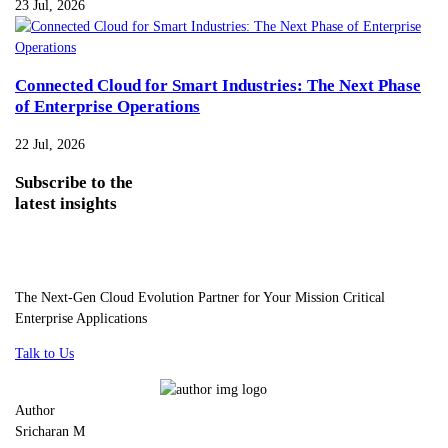
23 Jul, 2026
Connected Cloud for Smart Industries: The Next Phase
of Enterprise Operations
22 Jul, 2026
Subscribe
to the
latest insights
The Next-Gen Cloud Evolution Partner for Your Mission Critical
Enterprise Applications
Talk to Us
Author
Sricharan M