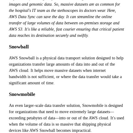
images and genomic data. So, massive datasets are as common for
the hospital's IT team as the stethoscopes its doctors wear. Here,
AWS Data Sync can save the day. It can streamline the online
transfer of large volumes of data between on-premises storage and
AWS S3. It's like a reliable, fast courier ensuring that critical patient
data reaches its destination securely and swiftly.
Snowball
AWS Snowball is a physical data transport solution designed to help
organizations transfer large amounts of data into and out of the
AWS cloud. It helps move massive datasets when internet
bandwidth is not sufficient, or where the data transfer would take a
significant amount of time.
Snowmobile
An even larger-scale data transfer solution, Snowmobile is designed
for organizations that need to move extremely large datasets—
exceeding petabytes of data—into or out of the AWS cloud. It's used
when the volume of data is so massive that shipping physical
devices like AWS Snowball becomes impractical.