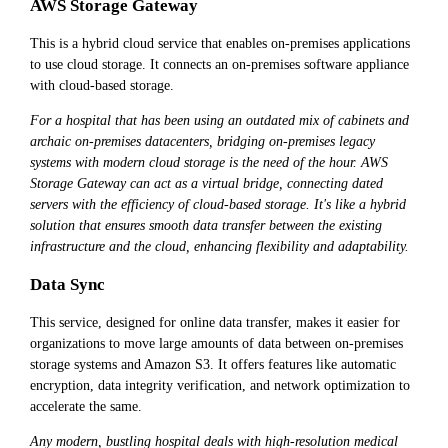
AWS Storage Gateway
This is a hybrid cloud service that enables on-premises applications
to use cloud storage. It connects an on-premises software appliance
with cloud-based storage.
For a hospital that has been using an outdated mix of cabinets and
archaic on-premises datacenters, bridging on-premises legacy
systems with modern cloud storage is the need of the hour. AWS
Storage Gateway can act as a virtual bridge, connecting dated
servers with the efficiency of cloud-based storage. It's like a hybrid
solution that ensures smooth data transfer between the existing
infrastructure and the cloud, enhancing flexibility and adaptability.
Data Sync
This service, designed for online data transfer, makes it easier for
organizations to move large amounts of data between on-premises
storage systems and Amazon S3. It offers features like automatic
encryption, data integrity verification, and network optimization to
accelerate the same.
Any modern, bustling hospital deals with high-resolution medical