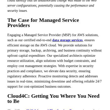
could identify that an unauthorized change was made to the web
server configurations, potentially causing the performance and
security issues.
The Case for Managed Service
Providers
Engaging a Managed Service Provider (MSP) for AWS solutions,
such as our certified end-to-end
data storage services
, ensures
efficient storage on the AWS cloud. We provide solutions for
primary storage, backup, archiving, and business continuity without
upfront capital expenditure. Our specialized architects optimize
resource utilization, align solutions with budget constraints, and
employ cost management strategies. With expertise in security
practices and compliance, we elevate data security, ensuring
regulatory adherence. Proactive monitoring detects and addresses
issues in real-time, minimizing downtime and offering reliable 24/7
support for cost-optimized business outcomes.
Cloud4C: Getting You Where You Need
to Be