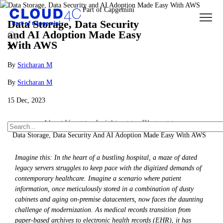
Data Storage, Data Security
and AI Adoption Made Easy
With AWS
By
Sricharan M
By
Sricharan M
15 Dec, 2023
About Us
Insights
Blogs
Data Storage, Data Security And AI Adoption Made Easy With AWS
Imagine this: In the heart of a bustling hospital, a maze of dated
legacy servers struggles to keep pace with the digitized demands of
contemporary healthcare. Imagine a scenario where patient
information, once meticulously stored in a combination of dusty
cabinets and aging on-premise datacenters, now faces the daunting
challenge of modernization. As medical records transition from
paper-based archives to electronic health records (EHR), it has