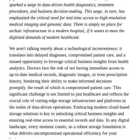
sparked a surge in data-driven health diagnostics, treatment
procedures, and business decision-making. This surge, in turn, has
emphasized the critical need for real-time access to high-resolution
medical imaging and genomic data. There is simply no place for
archaic infrastructure in a modern hospital, if it wants to meet the
digitized demands of modern healthcare.
We aren't talking merely about a technological inconvenience; it
translates into delayed diagnoses, compromised patient care, and a
missed opportunity to leverage critical business insights from health
analytics. Doctors face the risk of not having immediate access to
up-to-date medical records, diagnostic images, or even prescription
history, hindering their ability to make informed decisions
promptly, the result of which is compromised patient care. This
significant challenge is not limited to just healthcare and reflects the
crucial role of cutting-edge storage infrastructure and platforms in
the realm of data-driven operations. Embracing modern cloud-based
storage solutions is key to unlocking critical business insights and
ensuring real-time access to essential records and data. In any digital
landscape, every moment counts, so a robust storage foundation is
what delivers uncompromised operational efficiency for your