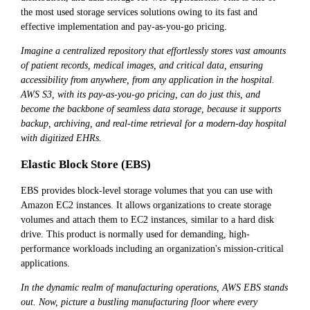
the most used storage services solutions owing to its fast and
effective implementation and pay-as-you-go pricing.
Imagine a centralized repository that effortlessly stores vast amounts
of patient records, medical images, and critical data, ensuring
accessibility from anywhere, from any application in the hospital.
AWS S3, with its pay-as-you-go pricing, can do just this, and
become the backbone of seamless data storage, because it supports
backup, archiving, and real-time retrieval for a modern-day hospital
with digitized EHRs.
Elastic Block Store (EBS)
EBS provides block-level storage volumes that you can use with
Amazon EC2 instances. It allows organizations to create storage
volumes and attach them to EC2 instances, similar to a hard disk
drive. This product is normally used for demanding, high-
performance workloads including an organization's mission-critical
applications.
In the dynamic realm of manufacturing operations, AWS EBS stands
out. Now, picture a bustling manufacturing floor where every