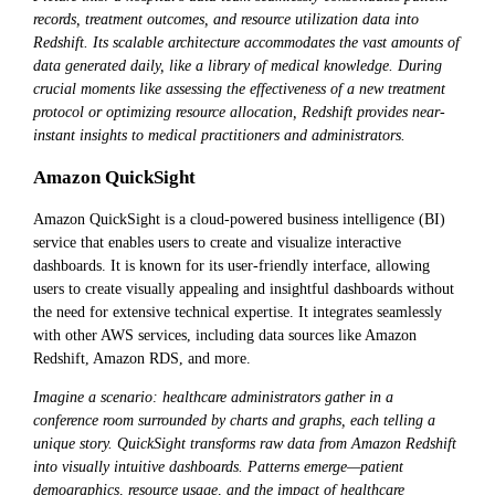
records, treatment outcomes, and resource utilization data into
Redshift. Its scalable architecture accommodates the vast amounts of
data generated daily, like a library of medical knowledge. During
crucial moments like assessing the effectiveness of a new treatment
protocol or optimizing resource allocation, Redshift provides near-
instant insights to medical practitioners and administrators.
Amazon QuickSight
Amazon QuickSight is a cloud-powered business intelligence (BI)
service that enables users to create and visualize interactive
dashboards. It is known for its user-friendly interface, allowing
users to create visually appealing and insightful dashboards without
the need for extensive technical expertise. It integrates seamlessly
with other AWS services, including data sources like Amazon
Redshift, Amazon RDS, and more.
Imagine a scenario: healthcare administrators gather in a
conference room surrounded by charts and graphs, each telling a
unique story. QuickSight transforms raw data from Amazon Redshift
into visually intuitive dashboards. Patterns emerge—patient
demographics, resource usage, and the impact of healthcare