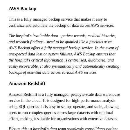
AWS Backup
This is a fully managed backup service that makes it easy to
centralize and automate the backup of data across AWS services.
The hospital's invaluable data—patient records, medical histories,
and research findings - need to be guarded like a precious asset.
AWS Backup offers a fully managed backup service. In the event of
unexpected data loss or system failures, AWS Backup ensures that
the hospital's critical information is centralized, automated, and
easily recoverable. It also systematically and automatically creating
backups of essential data across various AWS services.
Amazon Redshift
Amazon Redshift is a fully managed, petabyte-scale data warehouse
service in the cloud. It is designed for high-performance analysis
using SQL queries. It is easy to set up, operate, and scale, allowing
users to run complex queries across large datasets with minimal
effort, making it suitable for organizations with extensive datasets.
Picture this: a hospital's data team seamlessly consolidates patient