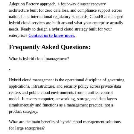
Adoption Factory approach, a four-way disaster recovery
architecture built for zero data loss, and compliance support across
national and international regulatory standards, Cloud4C's managed
hybrid cloud services are built around what your enterprise actually
needs. Ready to design a hybrid cloud strategy built for your
enterprise?
Contact us to know more.
Frequently Asked Questions:
What is hybrid cloud management?
-
Hybrid cloud management is the operational discipline of governing
applications, infrastructure, and security policy across private data
centers and public cloud environments from a unified control
model. It covers computer, networking, storage, and data layers
simultaneously and functions as a management practice, not a
product category.
What are the main benefits of hybrid cloud management solutions
for large enterprises?