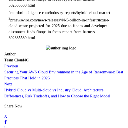
302385580.html
2
mordorintelligence.com/industry-reports/hybrid-cloud-market
3
prnewswire.com/news-releases/44-5-billion-in-infrastructure-
cloud-waste-projected-for-2025-due-to-finops-and-developer-
disconnect-finds-finops-in-focus-report-from-harness-
302385580.html
Author
Team Cloud4C
Previous
Securing Your AWS Cloud Environment in the Age of Ransomware: Best
Practices That Hold in 2026
Next
Hybrid Cloud vs Multi-cloud vs Industry Cloud: Architecture
Differences, Risk Tradeoffs, and How to Choose the Right Model
Share Now