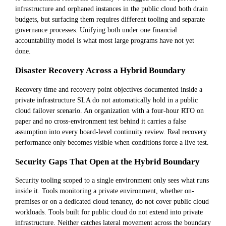
infrastructure and orphaned instances in the public cloud both drain
budgets, but surfacing them requires different tooling and separate
governance processes. Unifying both under one financial
accountability model is what most large programs have not yet
done.
Disaster Recovery Across a Hybrid Boundary
Recovery time and recovery point objectives documented inside a
private infrastructure SLA do not automatically hold in a public
cloud failover scenario. An organization with a four-hour RTO on
paper and no cross-environment test behind it carries a false
assumption into every board-level continuity review. Real recovery
performance only becomes visible when conditions force a live test.
Security Gaps That Open at the Hybrid Boundary
Security tooling scoped to a single environment only sees what runs
inside it. Tools monitoring a private environment, whether on-
premises or on a dedicated cloud tenancy, do not cover public cloud
workloads. Tools built for public cloud do not extend into private
infrastructure. Neither catches lateral movement across the boundary