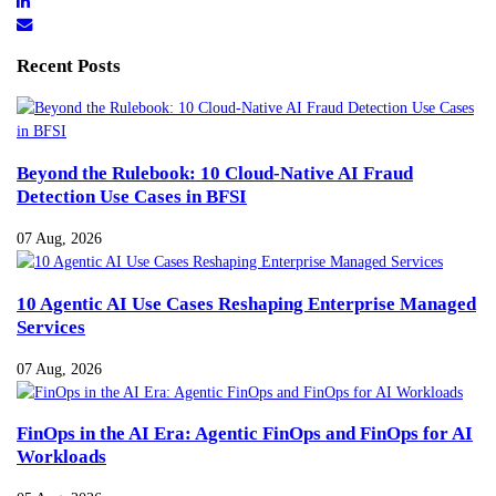
Recent Posts
Beyond the Rulebook: 10 Cloud-Native AI Fraud
Detection Use Cases in BFSI
07 Aug, 2026
10 Agentic AI Use Cases Reshaping Enterprise Managed
Services
07 Aug, 2026
FinOps in the AI Era: Agentic FinOps and FinOps for AI
Workloads