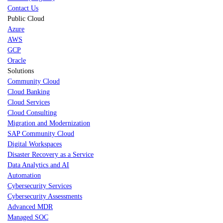
Contact Us
Public Cloud
Azure
AWS
GCP
Oracle
Solutions
Community Cloud
Cloud Banking
Cloud Services
Cloud Consulting
Migration and Modernization
SAP Community Cloud
Digital Workspaces
Disaster Recovery as a Service
Data Analytics and AI
Automation
Cybersecurity Services
Cybersecurity Assessments
Advanced MDR
Managed SOC