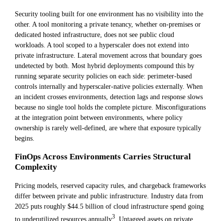
Security tooling built for one environment has no visibility into the
other. A tool monitoring a private tenancy, whether on-premises or
dedicated hosted infrastructure, does not see public cloud
workloads. A tool scoped to a hyperscaler does not extend into
private infrastructure. Lateral movement across that boundary goes
undetected by both. Most hybrid deployments compound this by
running separate security policies on each side: perimeter-based
controls internally and hyperscaler-native policies externally. When
an incident crosses environments, detection lags and response slows
because no single tool holds the complete picture. Misconfigurations
at the integration point between environments, where policy
ownership is rarely well-defined, are where that exposure typically
begins.
FinOps Across Environments Carries Structural
Complexity
Pricing models, reserved capacity rules, and chargeback frameworks
differ between private and public infrastructure. Industry data from
2025 puts roughly $44.5 billion of cloud infrastructure spend going
3
to underutilized resources annually
. Untagged assets on private