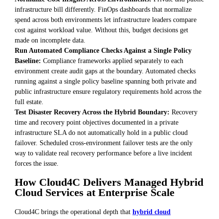
infrastructure bill differently. FinOps dashboards that normalize
spend across both environments let infrastructure leaders compare
cost against workload value. Without this, budget decisions get
made on incomplete data.
Run Automated Compliance Checks Against a Single Policy
Baseline:
Compliance frameworks applied separately to each
environment create audit gaps at the boundary. Automated checks
running against a single policy baseline spanning both private and
public infrastructure ensure regulatory requirements hold across the
full estate.
Test Disaster Recovery Across the Hybrid Boundary:
Recovery
time and recovery point objectives documented in a private
infrastructure SLA do not automatically hold in a public cloud
failover. Scheduled cross-environment failover tests are the only
way to validate real recovery performance before a live incident
forces the issue.
How Cloud4C Delivers Managed Hybrid
Cloud Services at Enterprise Scale
Cloud4C brings the operational depth that
hybrid cloud