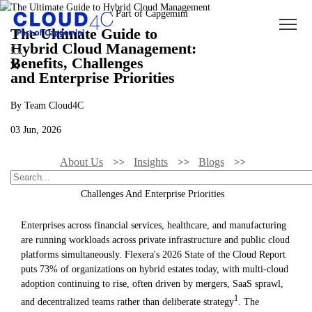
The Ultimate Guide to
Hybrid Cloud Management:
Benefits, Challenges
and Enterprise Priorities
By Team Cloud4C
03 Jun, 2026
About Us
Insights
Blogs
The Ultimate Guide To Hybrid Cloud Management: Benefits,
Challenges And Enterprise Priorities
Enterprises across financial services, healthcare, and manufacturing
are running workloads across private infrastructure and public cloud
platforms simultaneously. Flexera's 2026 State of the Cloud Report
puts 73% of organizations on hybrid estates today, with multi-cloud
adoption continuing to rise, often driven by mergers, SaaS sprawl,
1
and decentralized teams rather than deliberate strategy
. The