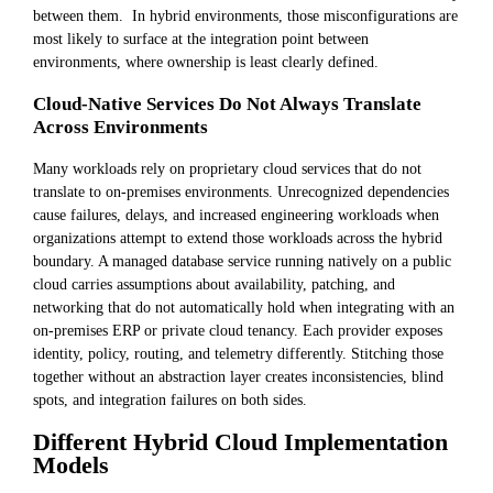
between them. In hybrid environments, those misconfigurations are
most likely to surface at the integration point between
environments, where ownership is least clearly defined.
Cloud-Native Services Do Not Always Translate
Across Environments
Many workloads rely on proprietary cloud services that do not
translate to on-premises environments. Unrecognized dependencies
cause failures, delays, and increased engineering workloads when
organizations attempt to extend those workloads across the hybrid
boundary. A managed database service running natively on a public
cloud carries assumptions about availability, patching, and
networking that do not automatically hold when integrating with an
on-premises ERP or private cloud tenancy. Each provider exposes
identity, policy, routing, and telemetry differently. Stitching those
together without an abstraction layer creates inconsistencies, blind
spots, and integration failures on both sides.
Different Hybrid Cloud Implementation
Models