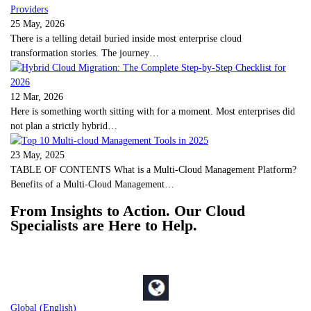
25 May, 2026
There is a telling detail buried inside most enterprise cloud
transformation stories. The journey…
12 Mar, 2026
Here is something worth sitting with for a moment. Most enterprises did
not plan a strictly hybrid…
23 May, 2025
TABLE OF CONTENTS What is a Multi-Cloud Management Platform?
Benefits of a Multi-Cloud Management…
From Insights to Action. Our Cloud
Specialists are Here to Help.
Global (English)