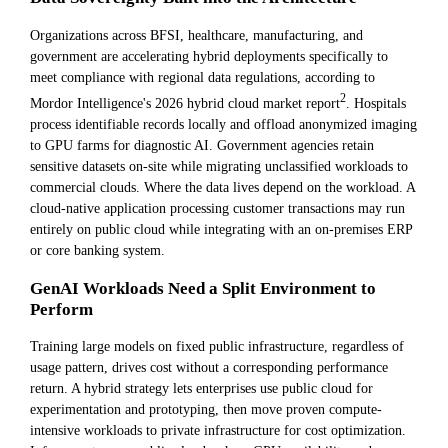
Organizations across BFSI, healthcare, manufacturing, and
government are accelerating hybrid deployments specifically to
meet compliance with regional data regulations, according to
2
Mordor Intelligence's 2026 hybrid cloud market report
. Hospitals
process identifiable records locally and offload anonymized imaging
to GPU farms for diagnostic AI. Government agencies retain
sensitive datasets on-site while migrating unclassified workloads to
commercial clouds. Where the data lives depend on the workload. A
cloud-native application processing customer transactions may run
entirely on public cloud while integrating with an on-premises ERP
or core banking system.
GenAI Workloads Need a Split Environment to
Perform
Training large models on fixed public infrastructure, regardless of
usage pattern, drives cost without a corresponding performance
return. A hybrid strategy lets enterprises use public cloud for
experimentation and prototyping, then move proven compute-
intensive workloads to private infrastructure for cost optimization.