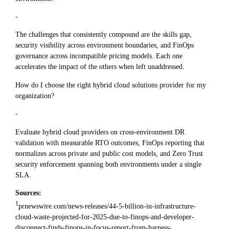
-
The challenges that consistently compound are the skills gap,
security visibility across environment boundaries, and FinOps
governance across incompatible pricing models. Each one
accelerates the impact of the others when left unaddressed.
How do I choose the right hybrid cloud solutions provider for my
organization?
-
Evaluate hybrid cloud providers on cross-environment DR
validation with measurable RTO outcomes, FinOps reporting that
normalizes across private and public cost models, and Zero Trust
security enforcement spanning both environments under a single
SLA.
Sources:
1
prnewswire.com/news-releases/44-5-billion-in-infrastructure-
cloud-waste-projected-for-2025-due-to-finops-and-developer-
disconnect-finds-finops-in-focus-report-from-harness-