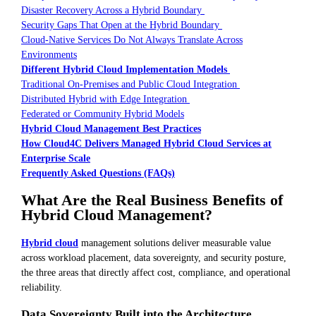
Disaster Recovery Across a Hybrid Boundary
Security Gaps That Open at the Hybrid Boundary
Cloud-Native Services Do Not Always Translate Across
Environments
Different Hybrid Cloud Implementation Models
Traditional On-Premises and Public Cloud Integration
Distributed Hybrid with Edge Integration
Federated or Community Hybrid Models
Hybrid Cloud Management Best Practices
How Cloud4C Delivers Managed Hybrid Cloud Services at
Enterprise Scale
Frequently Asked Questions (FAQs)
What Are the Real Business Benefits of
Hybrid Cloud Management?
Hybrid cloud
management solutions deliver measurable value
across workload placement, data sovereignty, and security posture,
the three areas that directly affect cost, compliance, and operational
reliability.
Data Sovereignty Built into the Architecture