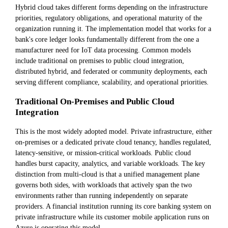
Hybrid cloud takes different forms depending on the infrastructure
priorities, regulatory obligations, and operational maturity of the
organization running it. The implementation model that works for a
bank's core ledger looks fundamentally different from the one a
manufacturer need for IoT data processing. Common models
include traditional on premises to public cloud integration,
distributed hybrid, and federated or community deployments, each
serving different compliance, scalability, and operational priorities.
Traditional On-Premises and Public Cloud
Integration
This is the most widely adopted model. Private infrastructure, either
on-premises or a dedicated private cloud tenancy, handles regulated,
latency-sensitive, or mission-critical workloads. Public cloud
handles burst capacity, analytics, and variable workloads. The key
distinction from multi-cloud is that a unified management plane
governs both sides, with workloads that actively span the two
environments rather than running independently on separate
providers. A financial institution running its core banking system on
private infrastructure while its customer mobile application runs on
Azure is operating this model.