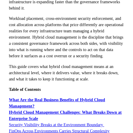
infrastructure is expanding faster than the governance frameworks
behind it.
Workload placement, cross-environment security enforcement, and
cost allocation across platforms that price differently are operational
realities for every infrastructure team managing a hybrid
environment. Hybrid cloud management is the discipline that brings
a consistent governance framework across both sides, with visibility
into what is running where and the controls to act on that data
before it surfaces as a cost overrun or a security finding.
This guide covers what hybrid cloud management means at an
architectural level, where it delivers value, where it breaks down,
and what it takes to keep it functioning at scale.
Table of Contents
What Are the Real Business Benefits of Hybrid Cloud
Management?
Hybrid Cloud Management Challenges: What Breaks Down at
Enterprise Scale
Security Visibility Breaks at the Environment Boundary
FinOps Across Environments Carries Structural Complexity