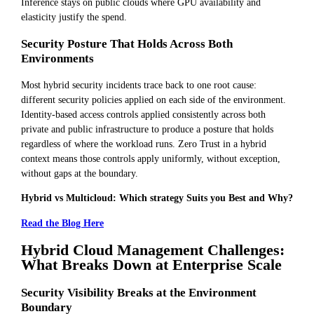
Inference stays on public clouds where GPU availability and
elasticity justify the spend.
Security Posture That Holds Across Both
Environments
Most hybrid security incidents trace back to one root cause:
different security policies applied on each side of the environment.
Identity-based access controls applied consistently across both
private and public infrastructure to produce a posture that holds
regardless of where the workload runs. Zero Trust in a hybrid
context means those controls apply uniformly, without exception,
without gaps at the boundary.
Hybrid vs Multicloud: Which strategy Suits you Best and Why?
Read the Blog Here
Hybrid Cloud Management Challenges:
What Breaks Down at Enterprise Scale
Security Visibility Breaks at the Environment
Boundary