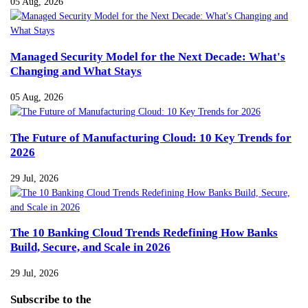
05 Aug, 2026
Managed Security Model for the Next Decade: What's
Changing and What Stays
05 Aug, 2026
The Future of Manufacturing Cloud: 10 Key Trends for
2026
29 Jul, 2026
The 10 Banking Cloud Trends Redefining How Banks
Build, Secure, and Scale in 2026
29 Jul, 2026
Subscribe
to the