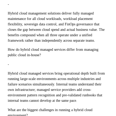
-
Hybrid cloud management solutions deliver fully managed
maintenance for all cloud workloads, workload placement
flexibility, sovereign data control, and FinOps governance that
closes the gap between cloud spend and actual business value. The
benefits compound when all three operate under a unified
framework rather than independently across separate teams.
How do hybrid cloud managed services differ from managing
public cloud in-house?
-
Hybrid cloud managed services bring operational depth built from
running large-scale environments across multiple industries and
failure scenarios simultaneously. Internal teams understand their
own infrastructure; managed service providers add cross-
environment pattern recognition and pre-validated runbooks that
internal teams cannot develop at the same pace.
What are the biggest challenges in running a hybrid cloud
environment?