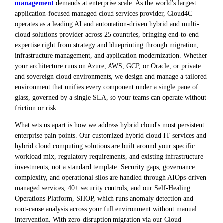
management
demands at enterprise scale. As the world's largest
application-focused managed cloud services provider, Cloud4C
operates as a leading AI and automation-driven hybrid and multi-
cloud solutions provider across 25 countries, bringing end-to-end
expertise right from strategy and blueprinting through migration,
infrastructure management, and application modernization. Whether
your architecture runs on Azure, AWS, GCP, or Oracle, or private
and sovereign cloud environments, we design and manage a tailored
environment that unifies every component under a single pane of
glass, governed by a single SLA, so your teams can operate without
friction or risk.
What sets us apart is how we address hybrid cloud's most persistent
enterprise pain points. Our customized hybrid cloud IT services and
hybrid cloud computing solutions are built around your specific
workload mix, regulatory requirements, and existing infrastructure
investments, not a standard template. Security gaps, governance
complexity, and operational silos are handled through AIOps-driven
managed services, 40+ security controls, and our Self-Healing
Operations Platform, SHOP, which runs anomaly detection and
root-cause analysis across your full environment without manual
intervention. With zero-disruption migration via our Cloud