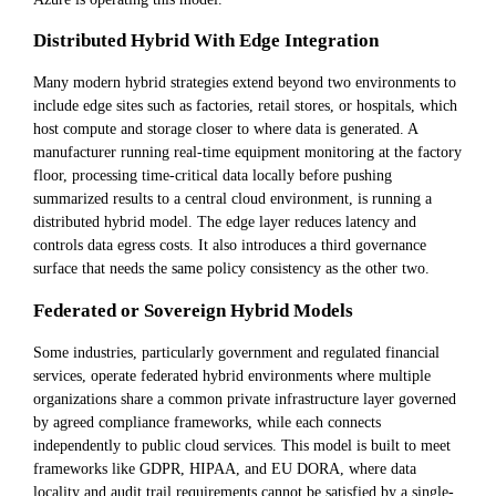
Distributed Hybrid With Edge Integration
Many modern hybrid strategies extend beyond two environments to
include edge sites such as factories, retail stores, or hospitals, which
host compute and storage closer to where data is generated. A
manufacturer running real-time equipment monitoring at the factory
floor, processing time-critical data locally before pushing
summarized results to a central cloud environment, is running a
distributed hybrid model. The edge layer reduces latency and
controls data egress costs. It also introduces a third governance
surface that needs the same policy consistency as the other two.
Federated or Sovereign Hybrid Models
Some industries, particularly government and regulated financial
services, operate federated hybrid environments where multiple
organizations share a common private infrastructure layer governed
by agreed compliance frameworks, while each connects
independently to public cloud services. This model is built to meet
frameworks like GDPR, HIPAA, and EU DORA, where data
locality and audit trail requirements cannot be satisfied by a single-