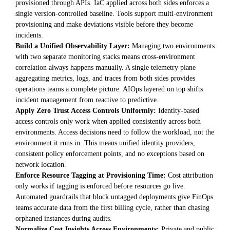
provisioned through APIs. IaC applied across both sides enforces a
single version-controlled baseline. Tools support multi-environment
provisioning and make deviations visible before they become
incidents.
Build a Unified Observability Layer:
Managing two environments
with two separate monitoring stacks means cross-environment
correlation always happens manually. A single telemetry plane
aggregating metrics, logs, and traces from both sides provides
operations teams a complete picture. AIOps layered on top shifts
incident management from reactive to predictive.
Apply Zero Trust Access Controls Uniformly:
Identity-based
access controls only work when applied consistently across both
environments. Access decisions need to follow the workload, not the
environment it runs in. This means unified identity providers,
consistent policy enforcement points, and no exceptions based on
network location.
Enforce Resource Tagging at Provisioning Time:
Cost attribution
only works if tagging is enforced before resources go live.
Automated guardrails that block untagged deployments give FinOps
teams accurate data from the first billing cycle, rather than chasing
orphaned instances during audits.
Normalize Cost Insights Across Environments:
Private and public