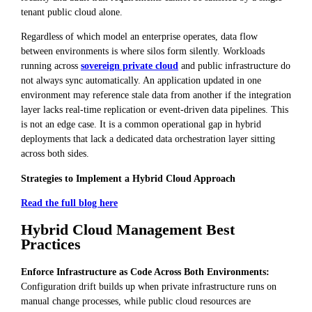
tenant public cloud alone.
Regardless of which model an enterprise operates, data flow
between environments is where silos form silently. Workloads
running across
sovereign private cloud
and public infrastructure do
not always sync automatically. An application updated in one
environment may reference stale data from another if the integration
layer lacks real-time replication or event-driven data pipelines. This
is not an edge case. It is a common operational gap in hybrid
deployments that lack a dedicated data orchestration layer sitting
across both sides.
Strategies to Implement a Hybrid Cloud Approach
Read the full blog here
Hybrid Cloud Management Best
Practices
Enforce Infrastructure as Code Across Both Environments:
Configuration drift builds up when private infrastructure runs on
manual change processes, while public cloud resources are