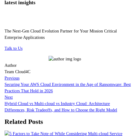
latest insights
The Next-Gen Cloud Evolution Partner for Your Mission Critical
Enterprise Applications
Talk to Us
Author
Team Cloud4C
Previous
Securing Your AWS Cloud Environment in the Age of Ransomware: Best
Practices That Hold in 2026
Next
Hybrid Cloud vs Multi-cloud vs Industry Cloud: Architecture
Differences, Risk Tradeoffs, and How to Choose the Right Model
Related Posts