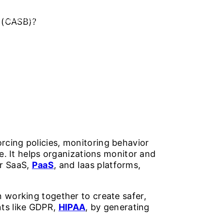
r (CASB)?
TY SERVICES
ABOUT US
CAREERS
CONTACT US
rcing policies, monitoring behavior
fe. It helps organizations monitor and
or SaaS,
PaaS
, and Iaas platforms,
on working together to create safer,
nts like GDPR,
HIPAA
, by generating