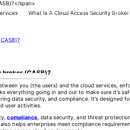
ervices
OLUTIONS
INDUSTRY OFFERINGS
What Is A Cloud Access Security Broke
SAP
PUBLIC CLOUD
CYBERSECURI
 (CASB)?
y broker (CASB)?
tween you (the users) and the cloud services, enfo
cks everything going in and out to make sure it’s sa
ing data security, and compliance. It’s designed f
d user activities.
ty,
compliance
, data security, and threat protecti
also helps enterprises meet compliance requireme