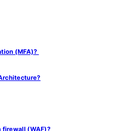
cation (MFA)?
Architecture?
n firewall (WAF)?