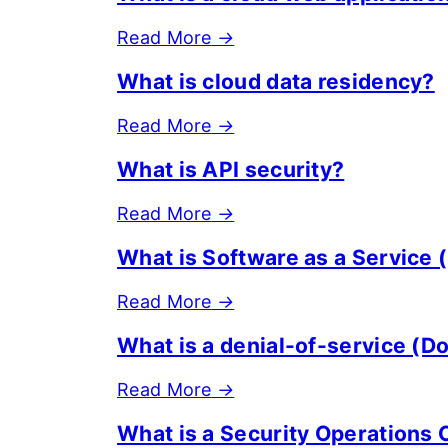
Read More
→
What is cloud data residency?
Read More
→
What is API security?
Read More
→
What is Software as a Service 
Read More
→
What is a denial-of-service (D
Read More
→
What is a Security Operations