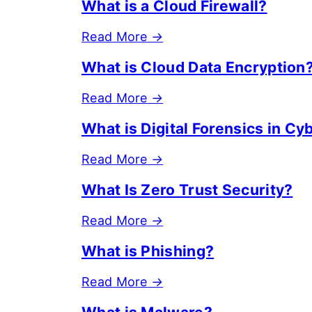
What is a Cloud Firewall?
Read More
→
What is Cloud Data Encryption
Read More
→
What is Digital Forensics in Cy
Read More
→
What Is Zero Trust Security?
Read More
→
What is Phishing?
Read More
→