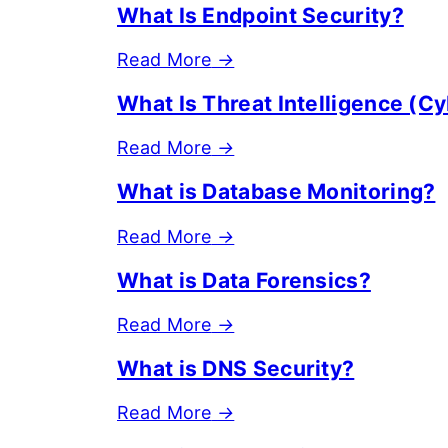
What Is Endpoint Security?
Read More
→
What Is Threat Intelligence (Cy
Read More
→
What is Database Monitoring?
Read More
→
What is Data Forensics?
Read More
→
What is DNS Security?
Read More
→