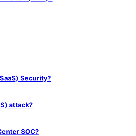
(SaaS) Security?
oS) attack?
 Center SOC?