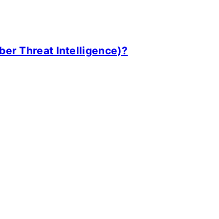
ber Threat Intelligence)?