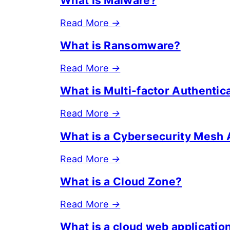
What is Malware?
Read More
→
What is Ransomware?
Read More
→
What is Multi-factor Authenti
Read More
→
What is a Cybersecurity Mesh 
Read More
→
What is a Cloud Zone?
Read More
→
What is a cloud web applicatio