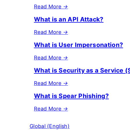
Read More
→
What is an API Attack?
Read More
→
What is User Impersonation?
Read More
→
What is Security as a Service 
Read More
→
What is Spear Phishing?
Read More
→
Global (English)