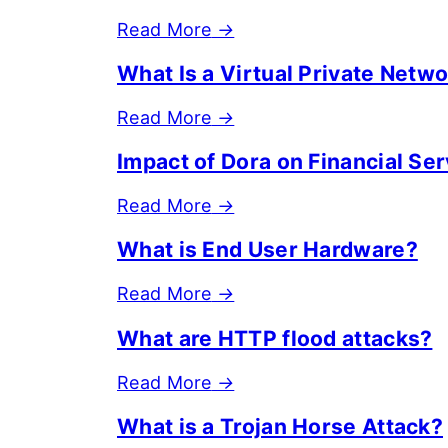
Read More
→
What Is a Virtual Private Netw
Read More
→
Impact of Dora on Financial Se
Read More
→
What is End User Hardware?
Read More
→
What are HTTP flood attacks?
Read More
→
What is a Trojan Horse Attack?