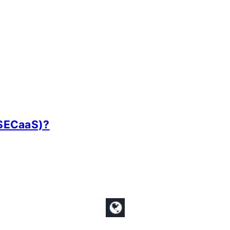
(SECaaS)?