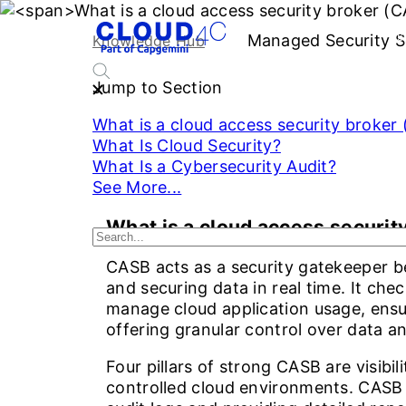
Managed Security S
S
Knowledge Hub
Jump to Section
What is a cloud access security broker
What Is Cloud Security?
What Is a Cybersecurity Audit?
See More...
What is a cloud access securit
CASB acts as a security gatekeeper be
and securing data in real time. It che
manage cloud application usage, ensur
offering granular control over data an
Four pillars of strong CASB are visibili
controlled cloud environments. CASB 