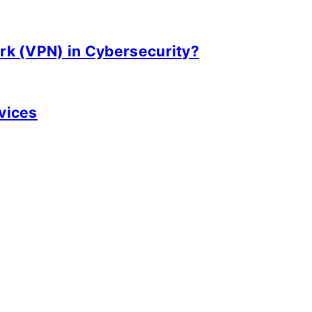
ork (VPN) in Cybersecurity?
rvices