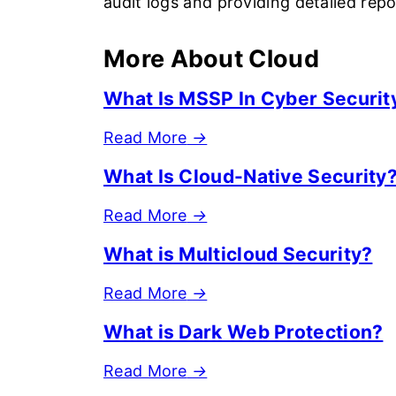
audit logs and providing detailed rep
More About Cloud
What Is MSSP In Cyber Securit
Read More
→
What Is Cloud-Native Security
Read More
→
What is Multicloud Security?
Read More
→
What is Dark Web Protection?
Read More
→