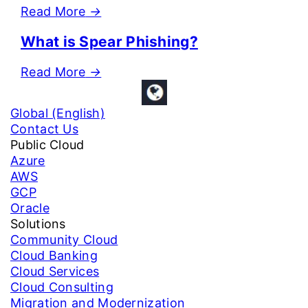
Read More
→
What is Spear Phishing?
Read More
→
Global (English)
Contact Us
Public Cloud
Azure
AWS
GCP
Oracle
Solutions
Community Cloud
Cloud Banking
Cloud Services
Cloud Consulting
Migration and Modernization