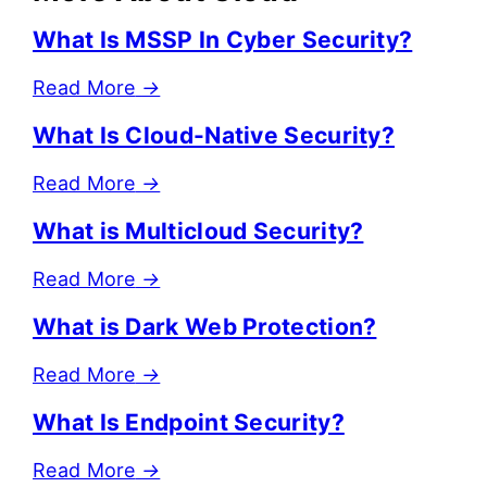
What Is MSSP In Cyber Security?
Read More
→
What Is Cloud-Native Security?
Read More
→
What is Multicloud Security?
Read More
→
What is Dark Web Protection?
Read More
→
What Is Endpoint Security?
Read More
→