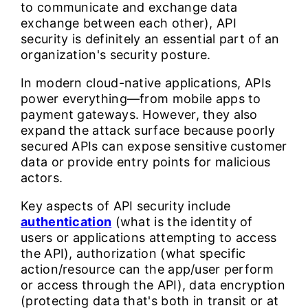
to communicate and exchange data
exchange between each other), API
security is definitely an essential part of an
organization's security posture.
In modern cloud-native applications, APIs
power everything—from mobile apps to
payment gateways. However, they also
expand the attack surface because poorly
secured APIs can expose sensitive customer
data or provide entry points for malicious
actors.
Key aspects of API security include
authentication
(what is the identity of
users or applications attempting to access
the API), authorization (what specific
action/resource can the app/user perform
or access through the API), data encryption
(protecting data that's both in transit or at