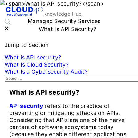
Knowledge Hub
Managed Security Services
What Is API Security?
Jump to Section
What is API security?
What Is Cloud Security?
What Is a Cybersecurity Audit?
See More...
What is API security?
API security
refers to the practice of
preventing or mitigating attacks on APIs.
Considering that APIs are one of the nerve
centers of software ecosystems today
(because they enable different applications