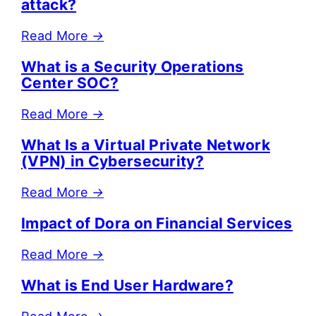
attack?
Read More
→
What is a Security Operations
Center SOC?
Read More
→
What Is a Virtual Private Network
(VPN) in Cybersecurity?
Read More
→
Impact of Dora on Financial Services
Read More
→
What is End User Hardware?