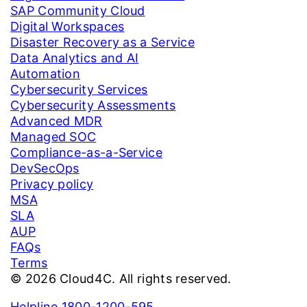
SAP Community Cloud
Digital Workspaces
Disaster Recovery as a Service
Data Analytics and AI
Automation
Cybersecurity Services
Cybersecurity Assessments
Advanced MDR
Managed SOC
Compliance-as-a-Service
DevSecOps
Privacy policy
MSA
SLA
AUP
FAQs
Terms
© 2026 Cloud4C. All rights reserved.
Helpline 1800-1200-595