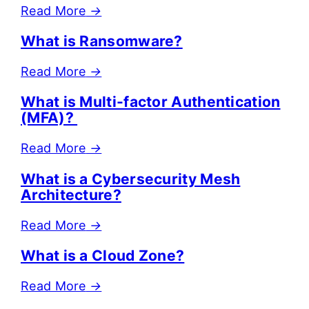
Read More
→
What is Ransomware?
Read More
→
What is Multi-factor Authentication
(MFA)?
Read More
→
What is a Cybersecurity Mesh
Architecture?
Read More
→
What is a Cloud Zone?
Read More
→