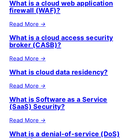
What is a cloud web application
firewall (WAF)?
Read More
→
What is a cloud access security
broker (CASB)?
Read More
→
What is cloud data residency?
Read More
→
What is Software as a Service
(SaaS) Security?
Read More
→
What is a denial-of-service (DoS)