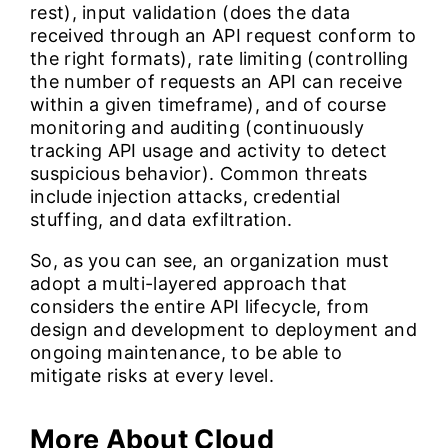
rest), input validation (does the data
received through an API request conform to
the right formats), rate limiting (controlling
the number of requests an API can receive
within a given timeframe), and of course
monitoring and auditing (continuously
tracking API usage and activity to detect
suspicious behavior). Common threats
include injection attacks, credential
stuffing, and data exfiltration.
So, as you can see, an organization must
adopt a multi-layered approach that
considers the entire API lifecycle, from
design and development to deployment and
ongoing maintenance, to be able to
mitigate risks at every level.
More About Cloud