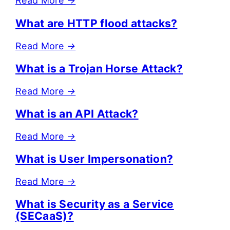
Read More
→
What are HTTP flood attacks?
Read More
→
What is a Trojan Horse Attack?
Read More
→
What is an API Attack?
Read More
→
What is User Impersonation?
Read More
→
What is Security as a Service
(SECaaS)?