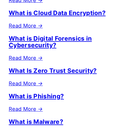
Read More
→
What is Cloud Data Encryption?
Read More
→
What is Digital Forensics in
Cybersecurity?
Read More
→
What Is Zero Trust Security?
Read More
→
What is Phishing?
Read More
→
What is Malware?