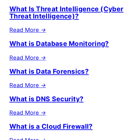
What Is Threat Intelligence (Cyber
Threat Intelligence)?
Read More
→
What is Database Monitoring?
Read More
→
What is Data Forensics?
Read More
→
What is DNS Security?
Read More
→
What is a Cloud Firewall?