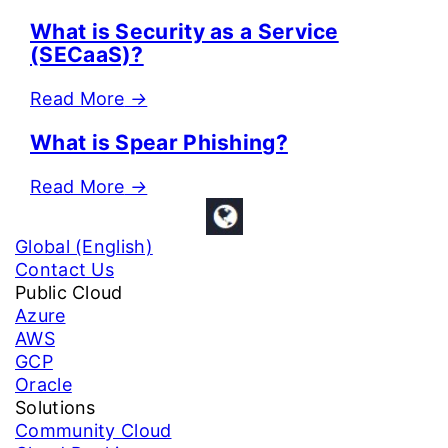
What is Security as a Service
(SECaaS)?
Read More
→
What is Spear Phishing?
Read More
→
Global (English)
Contact Us
Public Cloud
Azure
AWS
GCP
Oracle
Solutions
Community Cloud