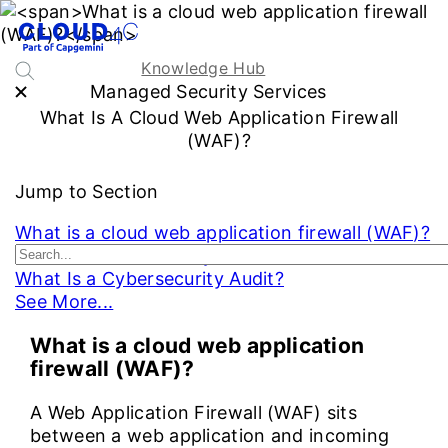
Knowledge Hub
Managed Security Services
What Is A Cloud Web Application Firewall
(WAF)?
Jump to Section
What is a cloud web application firewall (WAF)?
What Is Cloud Security?
What Is a Cybersecurity Audit?
See More...
What is a cloud web application
firewall (WAF)?
A Web Application Firewall (WAF) sits
between a web application and incoming