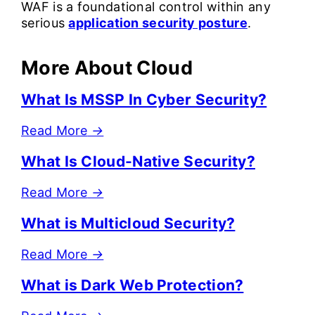
WAF is a foundational control within any
serious
application security posture
.
More About Cloud
What Is MSSP In Cyber Security?
Read More
→
What Is Cloud-Native Security?
Read More
→
What is Multicloud Security?
Read More
→
What is Dark Web Protection?