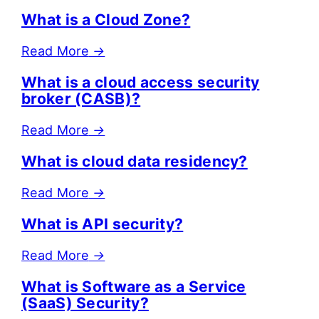
What is a Cloud Zone?
Read More
→
What is a cloud access security
broker (CASB)?
Read More
→
What is cloud data residency?
Read More
→
What is API security?
Read More
→
What is Software as a Service
(SaaS) Security?