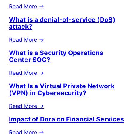
Read More
→
What is a denial-of-service (DoS)
attack?
Read More
→
What is a Security Operations
Center SOC?
Read More
→
What Is a Virtual Private Network
(VPN) in Cybersecurity?
Read More
→
Impact of Dora on Financial Services
Read More
→