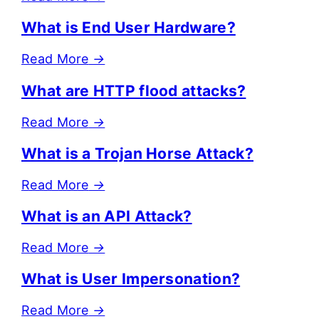
What is End User Hardware?
Read More
→
What are HTTP flood attacks?
Read More
→
What is a Trojan Horse Attack?
Read More
→
What is an API Attack?
Read More
→
What is User Impersonation?
Read More
→