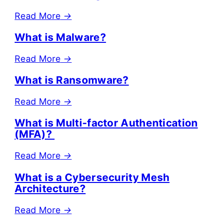
Read More
→
What is Malware?
Read More
→
What is Ransomware?
Read More
→
What is Multi-factor Authentication
(MFA)?
Read More
→
What is a Cybersecurity Mesh
Architecture?
Read More
→