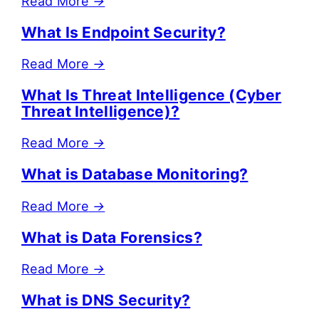
Read More
→
What Is Endpoint Security?
Read More
→
What Is Threat Intelligence (Cyber
Threat Intelligence)?
Read More
→
What is Database Monitoring?
Read More
→
What is Data Forensics?
Read More
→
What is DNS Security?