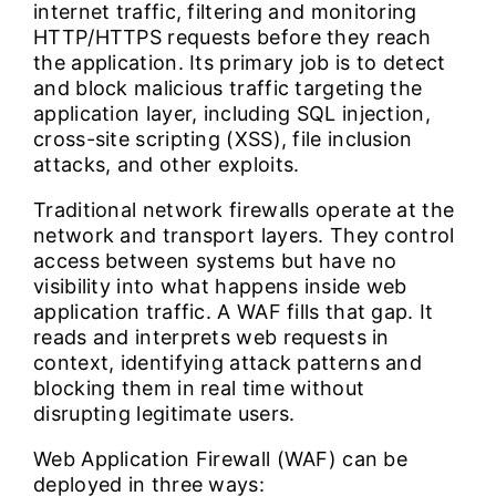
internet traffic, filtering and monitoring
HTTP/HTTPS requests before they reach
the application. Its primary job is to detect
and block malicious traffic targeting the
application layer, including SQL injection,
cross-site scripting (XSS), file inclusion
attacks, and other exploits.
Traditional network firewalls operate at the
network and transport layers. They control
access between systems but have no
visibility into what happens inside web
application traffic. A WAF fills that gap. It
reads and interprets web requests in
context, identifying attack patterns and
blocking them in real time without
disrupting legitimate users.
Web Application Firewall (WAF) can be
deployed in three ways: