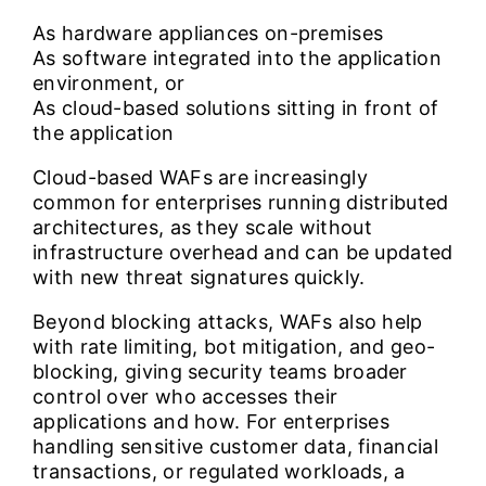
As hardware appliances on-premises
As software integrated into the application
environment, or
As cloud-based solutions sitting in front of
the application
Cloud-based WAFs are increasingly
common for enterprises running distributed
architectures, as they scale without
infrastructure overhead and can be updated
with new threat signatures quickly.
Beyond blocking attacks, WAFs also help
with rate limiting, bot mitigation, and geo-
blocking, giving security teams broader
control over who accesses their
applications and how. For enterprises
handling sensitive customer data, financial
transactions, or regulated workloads, a