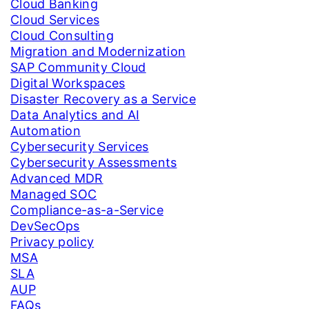
Cloud Banking
Cloud Services
Cloud Consulting
Migration and Modernization
SAP Community Cloud
Digital Workspaces
Disaster Recovery as a Service
Data Analytics and AI
Automation
Cybersecurity Services
Cybersecurity Assessments
Advanced MDR
Managed SOC
Compliance-as-a-Service
DevSecOps
Privacy policy
MSA
SLA
AUP
FAQs