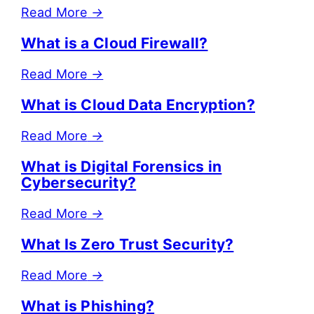
Read More
→
What is a Cloud Firewall?
Read More
→
What is Cloud Data Encryption?
Read More
→
What is Digital Forensics in
Cybersecurity?
Read More
→
What Is Zero Trust Security?
Read More
→
What is Phishing?