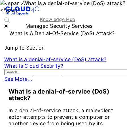
Knowledge Hub
Managed Security Services
What Is A Denial-Of-Service (DoS) Attack?
Jump to Section
What is a denial-of-service (DoS) attack?
What Is Cloud Security?
What Is a Cybersecurity Audit?
See More...
What is a denial-of-service (DoS)
attack?
In a denial-of-service attack, a malevolent
actor attempts to prevent a computer or
another device from being used by its