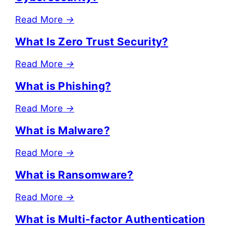
Read More
→
What Is Zero Trust Security?
Read More
→
What is Phishing?
Read More
→
What is Malware?
Read More
→
What is Ransomware?
Read More
→
What is Multi-factor Authentication