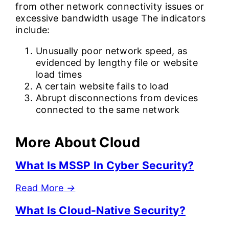
from other network connectivity issues or
excessive bandwidth usage The indicators
include:
Unusually poor network speed, as
evidenced by lengthy file or website
load times
A certain website fails to load
Abrupt disconnections from devices
connected to the same network
More About Cloud
What Is MSSP In Cyber Security?
Read More
→
What Is Cloud-Native Security?