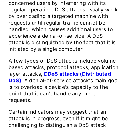
concerned users by interfering with its
regular operation. DoS attacks usually work
by overloading a targeted machine with
requests until regular traffic cannot be
handled, which causes additional users to
experience a denial-of-service. A DoS
attack is distinguished by the fact that it is
initiated by a single computer.
A few types of DoS attacks include volume-
based attacks, protocol attacks, application
layer attacks,
DDoS attacks (Distributed
DoS)
. A denial-of-service attack's main goal
is to overload a device's capacity to the
point that it can't handle any more
requests.
Certain indicators may suggest that an
attack is in progress, even if it might be
challenging to distinguish a DoS attack