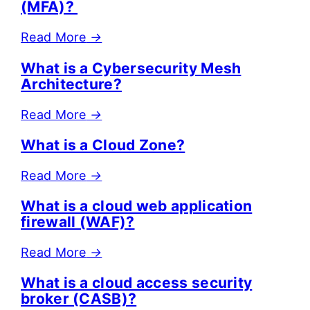
(MFA)?
Read More
→
What is a Cybersecurity Mesh
Architecture?
Read More
→
What is a Cloud Zone?
Read More
→
What is a cloud web application
firewall (WAF)?
Read More
→
What is a cloud access security
broker (CASB)?