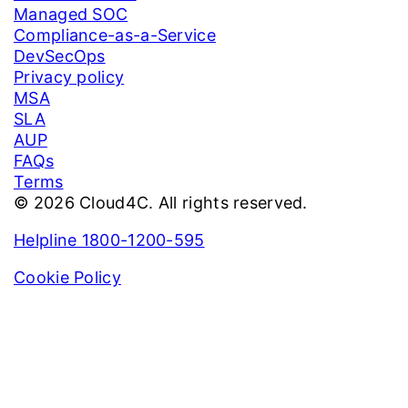
Managed SOC
Compliance-as-a-Service
DevSecOps
Privacy policy
MSA
SLA
AUP
FAQs
Terms
© 2026 Cloud4C. All rights reserved.
Helpline 1800-1200-595
Cookie Policy