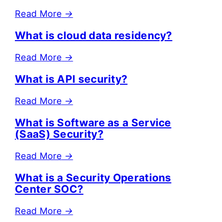
Read More
→
What is cloud data residency?
Read More
→
What is API security?
Read More
→
What is Software as a Service
(SaaS) Security?
Read More
→
What is a Security Operations
Center SOC?
Read More
→