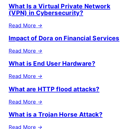
What Is a Virtual Private Network
(VPN) in Cybersecurity?
Read More
→
Impact of Dora on Financial Services
Read More
→
What is End User Hardware?
Read More
→
What are HTTP flood attacks?
Read More
→
What is a Trojan Horse Attack?
Read More
→