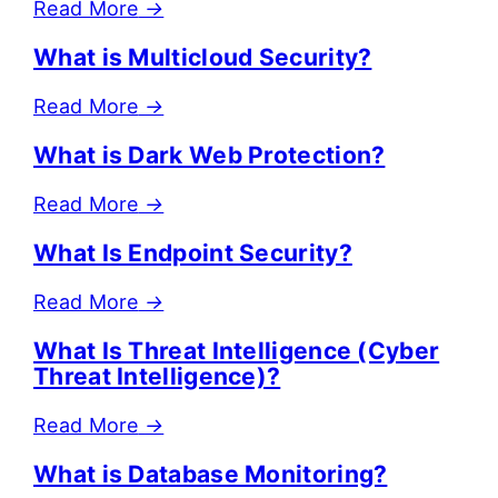
Read More
→
What is Multicloud Security?
Read More
→
What is Dark Web Protection?
Read More
→
What Is Endpoint Security?
Read More
→
What Is Threat Intelligence (Cyber
Threat Intelligence)?
Read More
→
What is Database Monitoring?