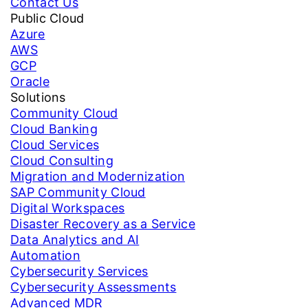
Contact Us
Public Cloud
Azure
AWS
GCP
Oracle
Solutions
Community Cloud
Cloud Banking
Cloud Services
Cloud Consulting
Migration and Modernization
SAP Community Cloud
Digital Workspaces
Disaster Recovery as a Service
Data Analytics and AI
Automation
Cybersecurity Services
Cybersecurity Assessments
Advanced MDR