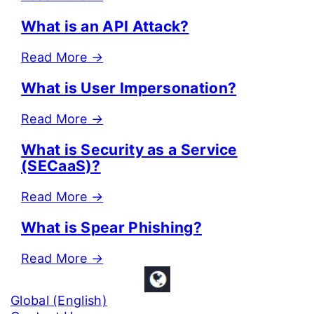
What is an API Attack?
Read More
→
What is User Impersonation?
Read More
→
What is Security as a Service
(SECaaS)?
Read More
→
What is Spear Phishing?
Read More
→
Global (English)