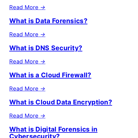
Read More
→
What is Data Forensics?
Read More
→
What is DNS Security?
Read More
→
What is a Cloud Firewall?
Read More
→
What is Cloud Data Encryption?
Read More
→
What is Digital Forensics in
Cybersecurity?