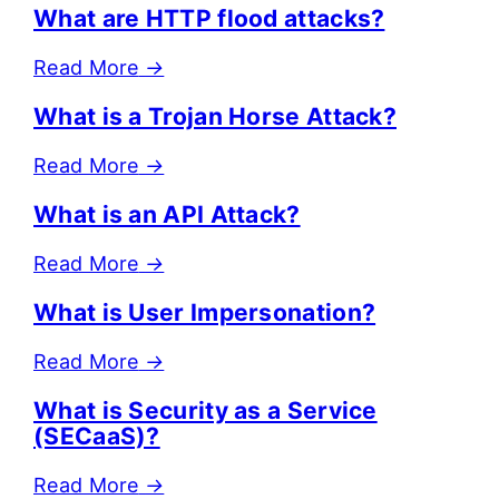
What are HTTP flood attacks?
Read More
→
What is a Trojan Horse Attack?
Read More
→
What is an API Attack?
Read More
→
What is User Impersonation?
Read More
→
What is Security as a Service
(SECaaS)?
Read More
→