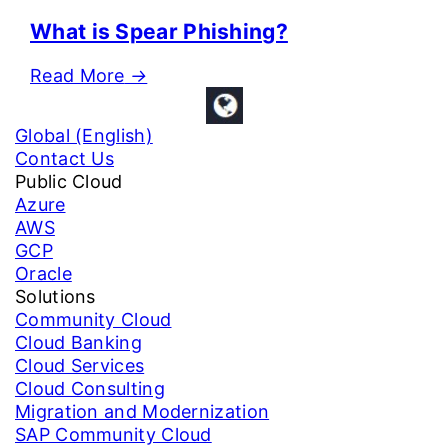
What is Spear Phishing?
Read More
→
Global (English)
Contact Us
Public Cloud
Azure
AWS
GCP
Oracle
Solutions
Community Cloud
Cloud Banking
Cloud Services
Cloud Consulting
Migration and Modernization
SAP Community Cloud