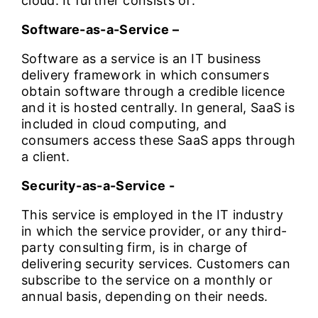
cloud. It further consists of:
Software-as-a-Service –
Software as a service is an IT business
delivery framework in which consumers
obtain software through a credible licence
and it is hosted centrally. In general, SaaS is
included in cloud computing, and
consumers access these SaaS apps through
a client.
Security-as-a-Service -
This service is employed in the IT industry
in which the service provider, or any third-
party consulting firm, is in charge of
delivering security services. Customers can
subscribe to the service on a monthly or
annual basis, depending on their needs.