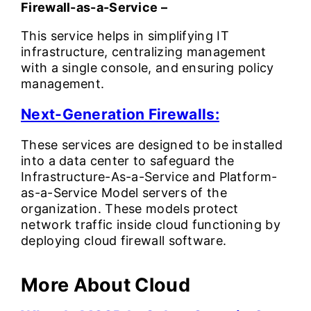
Firewall-as-a-Service –
This service helps in simplifying IT
infrastructure, centralizing management
with a single console, and ensuring policy
management.
Next-Generation Firewalls:
These services are designed to be installed
into a data center to safeguard the
Infrastructure-As-a-Service and Platform-
as-a-Service Model servers of the
organization. These models protect
network traffic inside cloud functioning by
deploying cloud firewall software.
More About Cloud