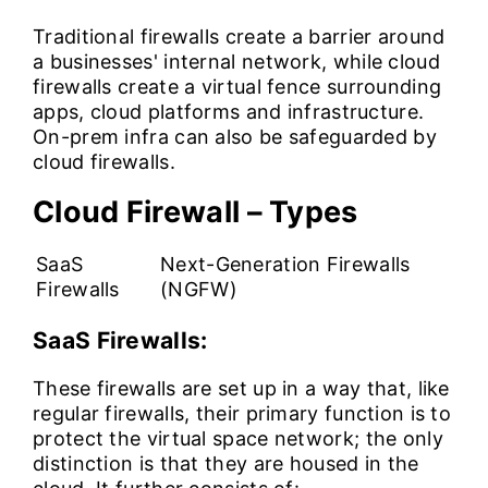
Traditional firewalls create a barrier around
a businesses' internal network, while cloud
firewalls create a virtual fence surrounding
apps, cloud platforms and infrastructure.
On-prem infra can also be safeguarded by
cloud firewalls.
Cloud Firewall – Types
SaaS
Next-Generation Firewalls
Firewalls
(NGFW)
SaaS Firewalls:
These firewalls are set up in a way that, like
regular firewalls, their primary function is to
protect the virtual space network; the only
distinction is that they are housed in the