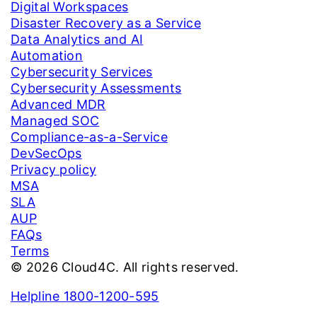
Digital Workspaces
Disaster Recovery as a Service
Data Analytics and AI
Automation
Cybersecurity Services
Cybersecurity Assessments
Advanced MDR
Managed SOC
Compliance-as-a-Service
DevSecOps
Privacy policy
MSA
SLA
AUP
FAQs
Terms
© 2026 Cloud4C. All rights reserved.
Helpline 1800-1200-595