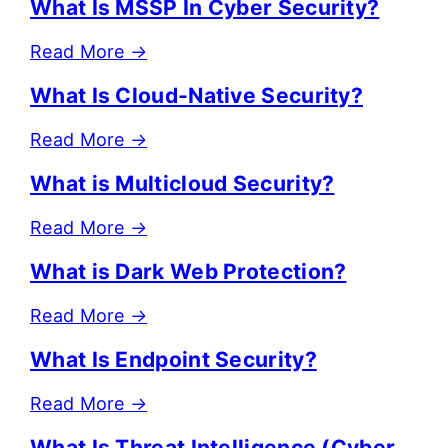
What Is MSSP In Cyber Security?
Read More
→
What Is Cloud-Native Security?
Read More
→
What is Multicloud Security?
Read More
→
What is Dark Web Protection?
Read More
→
What Is Endpoint Security?
Read More
→
What Is Threat Intelligence (Cyber