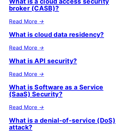
What is a cloud access security
broker (CASB)?
Read More
→
What is cloud data residency?
Read More
→
What is API security?
Read More
→
What is Software as a Service
(SaaS) Security?
Read More
→
What is a denial-of-service (DoS)
attack?