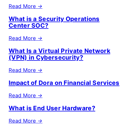
Read More
→
What is a Security Operations
Center SOC?
Read More
→
What Is a Virtual Private Network
(VPN) in Cybersecurity?
Read More
→
Impact of Dora on Financial Services
Read More
→
What is End User Hardware?
Read More
→