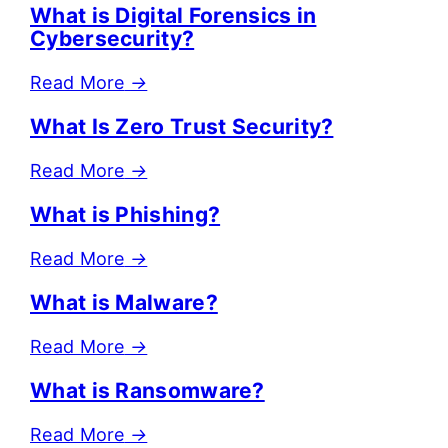
What is Digital Forensics in
Cybersecurity?
Read More
→
What Is Zero Trust Security?
Read More
→
What is Phishing?
Read More
→
What is Malware?
Read More
→
What is Ransomware?
Read More
→