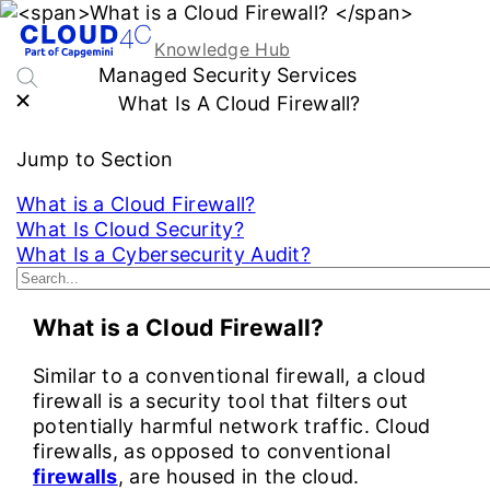
Knowledge Hub
Managed Security Services
What Is A Cloud Firewall?
Jump to Section
What is a Cloud Firewall?
What Is Cloud Security?
What Is a Cybersecurity Audit?
See More...
What is a Cloud Firewall?
Similar to a conventional firewall, a cloud
firewall is a security tool that filters out
potentially harmful network traffic. Cloud
firewalls, as opposed to conventional
firewalls
, are housed in the cloud.