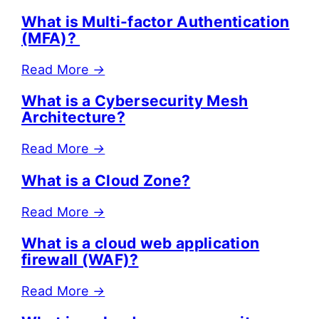
What is Multi-factor Authentication
(MFA)?
Read More
→
What is a Cybersecurity Mesh
Architecture?
Read More
→
What is a Cloud Zone?
Read More
→
What is a cloud web application
firewall (WAF)?
Read More
→