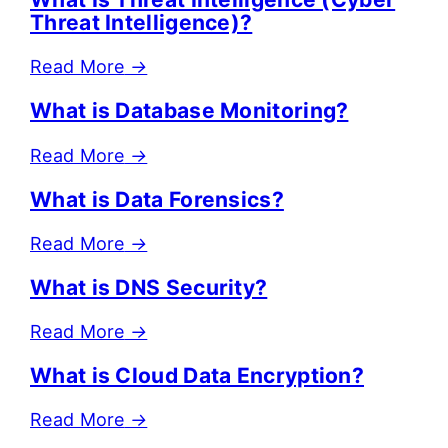
Threat Intelligence)?
Read More
→
What is Database Monitoring?
Read More
→
What is Data Forensics?
Read More
→
What is DNS Security?
Read More
→
What is Cloud Data Encryption?
Read More
→