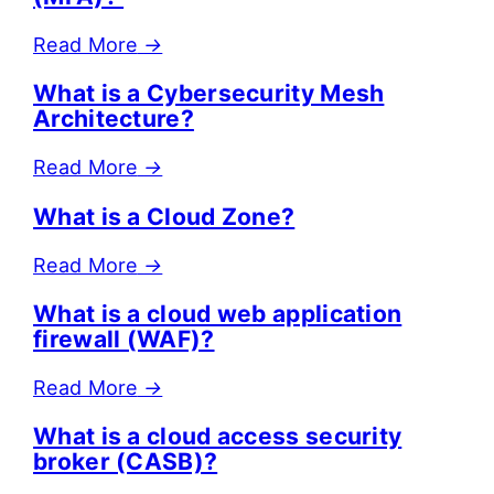
Read More
→
What is a Cybersecurity Mesh
Architecture?
Read More
→
What is a Cloud Zone?
Read More
→
What is a cloud web application
firewall (WAF)?
Read More
→
What is a cloud access security
broker (CASB)?