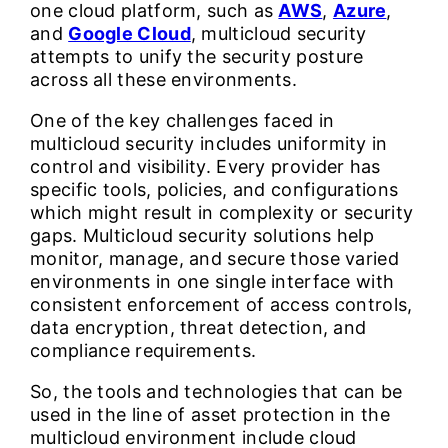
one cloud platform, such as
AWS
,
Azure
,
and
Google Cloud
, multicloud security
attempts to unify the security posture
across all these environments.
One of the key challenges faced in
multicloud security includes uniformity in
control and visibility. Every provider has
specific tools, policies, and configurations
which might result in complexity or security
gaps. Multicloud security solutions help
monitor, manage, and secure those varied
environments in one single interface with
consistent enforcement of access controls,
data encryption, threat detection, and
compliance requirements.
So, the tools and technologies that can be
used in the line of asset protection in the
multicloud environment include cloud