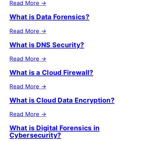
Read More
→
What is Data Forensics?
Read More
→
What is DNS Security?
Read More
→
What is a Cloud Firewall?
Read More
→
What is Cloud Data Encryption?
Read More
→
What is Digital Forensics in
Cybersecurity?