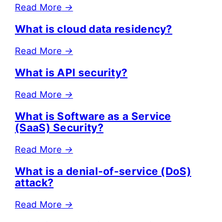
Read More
→
What is cloud data residency?
Read More
→
What is API security?
Read More
→
What is Software as a Service
(SaaS) Security?
Read More
→
What is a denial-of-service (DoS)
attack?
Read More
→