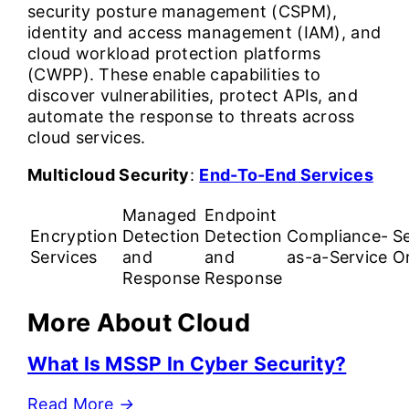
security posture management (CSPM),
identity and access management (IAM), and
cloud workload protection platforms
(CWPP). These enable capabilities to
discover vulnerabilities, protect APIs, and
automate the response to threats across
cloud services.
Multicloud Security
:
End-To-End Services
Managed
Endpoint
Encryption
Detection
Detection
Compliance-
Se
Services
and
and
as-a-Service
O
Response
Response
More About Cloud
What Is MSSP In Cyber Security?
Read More
→