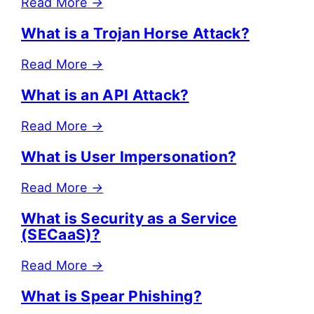
Read More
→
What is a Trojan Horse Attack?
Read More
→
What is an API Attack?
Read More
→
What is User Impersonation?
Read More
→
What is Security as a Service
(SECaaS)?
Read More
→
What is Spear Phishing?