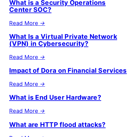
What is a Security Operations
Center SOC?
Read More
→
What Is a Virtual Private Network
(VPN) in Cybersecurity?
Read More
→
Impact of Dora on Financial Services
Read More
→
What is End User Hardware?
Read More
→
What are HTTP flood attacks?