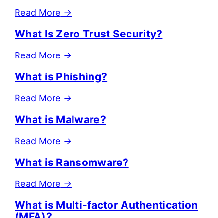
Read More
→
What Is Zero Trust Security?
Read More
→
What is Phishing?
Read More
→
What is Malware?
Read More
→
What is Ransomware?
Read More
→
What is Multi-factor Authentication
(MFA)?