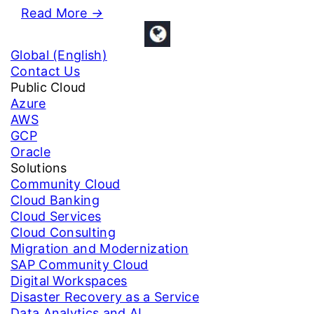
Read More
→
Global (English)
Contact Us
Public Cloud
Azure
AWS
GCP
Oracle
Solutions
Community Cloud
Cloud Banking
Cloud Services
Cloud Consulting
Migration and Modernization
SAP Community Cloud
Digital Workspaces
Disaster Recovery as a Service
Data Analytics and AI