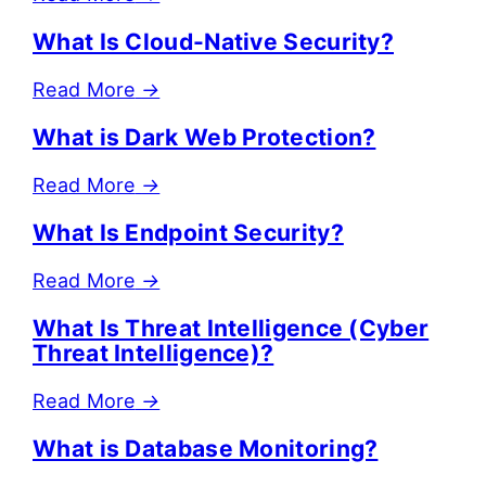
What Is Cloud-Native Security?
Read More
→
What is Dark Web Protection?
Read More
→
What Is Endpoint Security?
Read More
→
What Is Threat Intelligence (Cyber
Threat Intelligence)?
Read More
→
What is Database Monitoring?