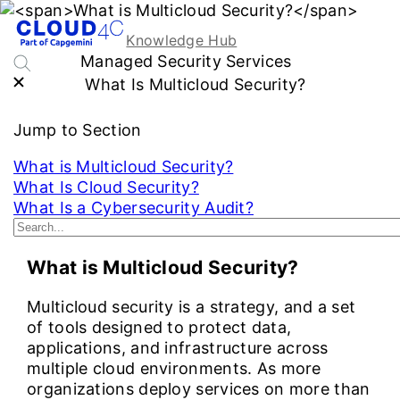
Knowledge Hub
Managed Security Services
What Is Multicloud Security?
Jump to Section
What is Multicloud Security?
What Is Cloud Security?
What Is a Cybersecurity Audit?
See More...
What is Multicloud Security?
Multicloud security is a strategy, and a set
of tools designed to protect data,
applications, and infrastructure across
multiple cloud environments. As more
organizations deploy services on more than