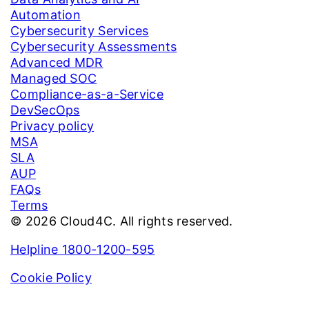
Automation
Cybersecurity Services
Cybersecurity Assessments
Advanced MDR
Managed SOC
Compliance-as-a-Service
DevSecOps
Privacy policy
MSA
SLA
AUP
FAQs
Terms
© 2026 Cloud4C. All rights reserved.
Helpline 1800-1200-595
Cookie Policy