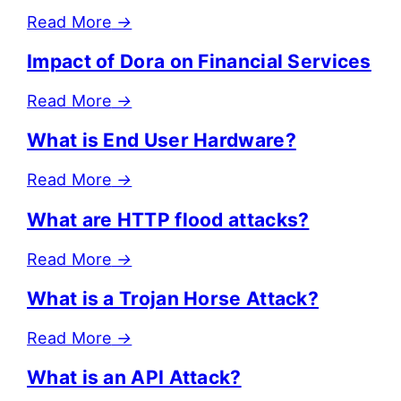
Read More
→
Impact of Dora on Financial Services
Read More
→
What is End User Hardware?
Read More
→
What are HTTP flood attacks?
Read More
→
What is a Trojan Horse Attack?
Read More
→
What is an API Attack?