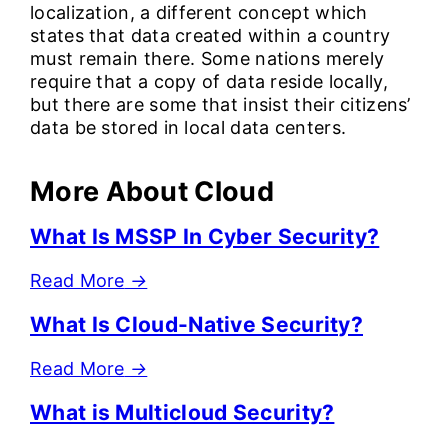
localization, a different concept which
states that data created within a country
must remain there. Some nations merely
require that a copy of data reside locally,
but there are some that insist their citizens’
data be stored in local data centers.
More About Cloud
What Is MSSP In Cyber Security?
Read More
→
What Is Cloud-Native Security?
Read More
→
What is Multicloud Security?