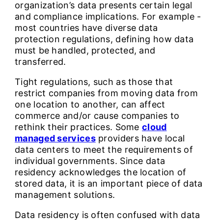
organization’s data presents certain legal
and compliance implications. For example -
most countries have diverse data
protection regulations, defining how data
must be handled, protected, and
transferred.
Tight regulations, such as those that
restrict companies from moving data from
one location to another, can affect
commerce and/or cause companies to
rethink their practices. Some
cloud
managed services
providers have local
data centers to meet the requirements of
individual governments. Since data
residency acknowledges the location of
stored data, it is an important piece of data
management solutions.
Data residency is often confused with data