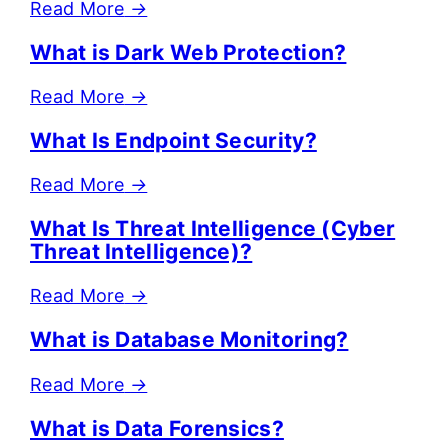
Read More
→
What is Dark Web Protection?
Read More
→
What Is Endpoint Security?
Read More
→
What Is Threat Intelligence (Cyber
Threat Intelligence)?
Read More
→
What is Database Monitoring?
Read More
→
What is Data Forensics?