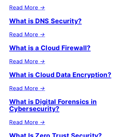
Read More
→
What is DNS Security?
Read More
→
What is a Cloud Firewall?
Read More
→
What is Cloud Data Encryption?
Read More
→
What is Digital Forensics in
Cybersecurity?
Read More
→
What Is Zero Trust Security?