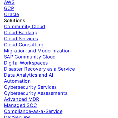
AWS
GCP
Oracle
Solutions
Community Cloud
Cloud Banking
Cloud Services
Cloud Consulting
Migration and Modernization
SAP Community Cloud
Digital Workspaces
Disaster Recovery as a Service
Data Analytics and AI
Automation
Cybersecurity Services
Cybersecurity Assessments
Advanced MDR
Managed SOC
Compliance-as-a-Service
DevSecOps