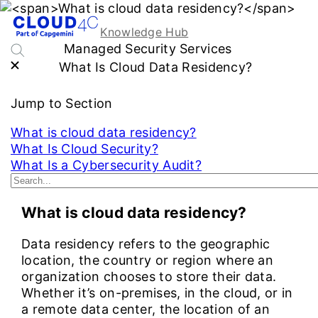
Knowledge Hub
Managed Security Services
What Is Cloud Data Residency?
Jump to Section
What is cloud data residency?
What Is Cloud Security?
What Is a Cybersecurity Audit?
See More...
What is cloud data residency?
Data residency refers to the geographic
location, the country or region where an
organization chooses to store their data.
Whether it’s on-premises, in the cloud, or in
a remote data center, the location of an