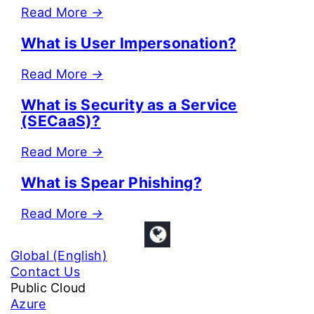
Read More
→
What is User Impersonation?
Read More
→
What is Security as a Service
(SECaaS)?
Read More
→
What is Spear Phishing?
Read More
→
Global (English)
Contact Us
Public Cloud
Azure