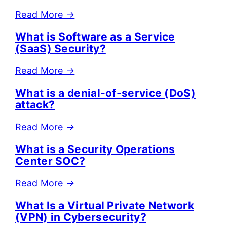
Read More
→
What is Software as a Service
(SaaS) Security?
Read More
→
What is a denial-of-service (DoS)
attack?
Read More
→
What is a Security Operations
Center SOC?
Read More
→
What Is a Virtual Private Network
(VPN) in Cybersecurity?