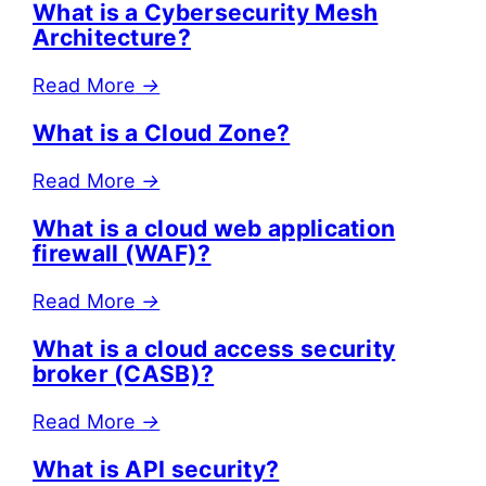
What is a Cybersecurity Mesh
Architecture?
Read More
→
What is a Cloud Zone?
Read More
→
What is a cloud web application
firewall (WAF)?
Read More
→
What is a cloud access security
broker (CASB)?
Read More
→
What is API security?