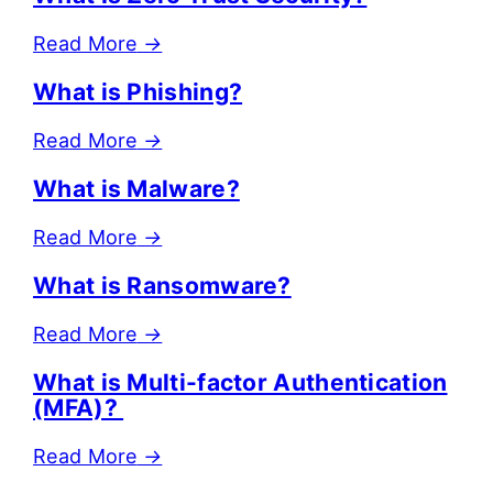
Read More
→
What is Phishing?
Read More
→
What is Malware?
Read More
→
What is Ransomware?
Read More
→
What is Multi-factor Authentication
(MFA)?
Read More
→